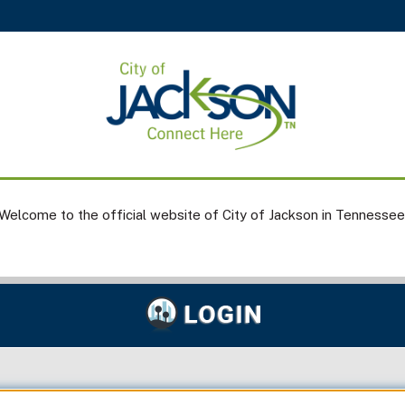
Welcome to the official website of City of Jackson in Tennessee