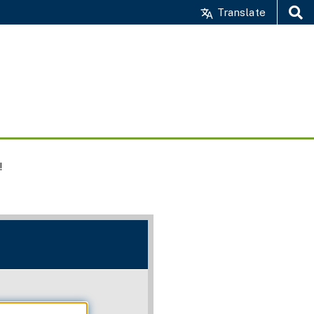
Translate
Search
!