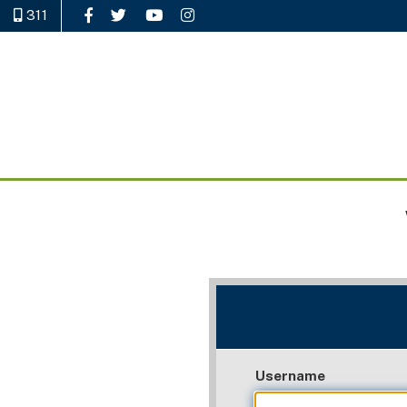
311
Like Us on Facebook
Follow Us on Twitter
Watch Us on YouTube
Follow Us on Instagram
Username