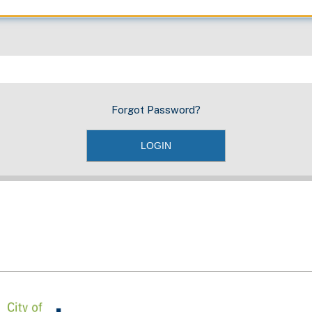
Forgot Password?