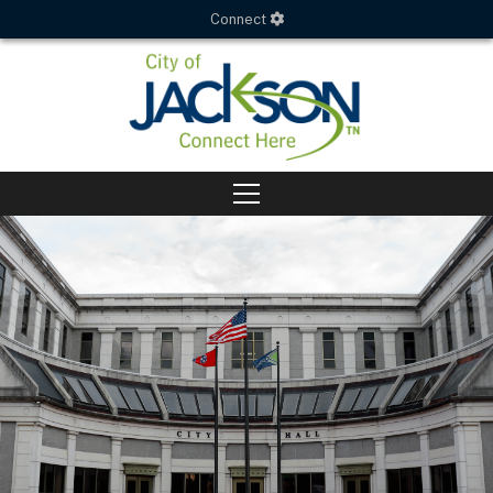
Connect