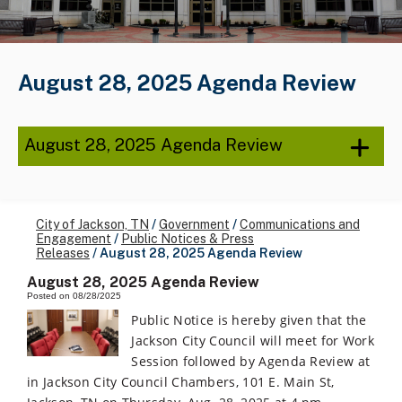
August 28, 2025 Agenda Review
August 28, 2025 Agenda Review
City of Jackson, TN
/
Government
/
Communications and
Engagement
/
Public Notices & Press
Releases
/
August 28, 2025 Agenda Review
August 28, 2025 Agenda Review
Posted on 08/28/2025
Public Notice is hereby given that the
Jackson City Council will meet for Work
Session followed by Agenda Review at
in Jackson City Council Chambers, 101 E. Main St,