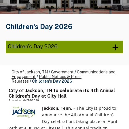
Children's Day 2026
Children's Day 2026
City of Jackson, TN
/
Government
/
Communications and
Engagement
/
Public Notices & Press
Releases
/
Children's Day 2026
City of Jackson, TN to celebrate its 4th Annual
Children's Day at City Hall
Posted on 04/24/2026
Jackson, Tenn.
– The City is proud to
announce the 4th Annual Children’s
Day celebration, taking place on April
24th at 4:00 PM at City Hall. This annual tradition