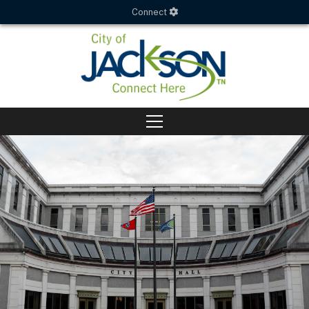
Connect