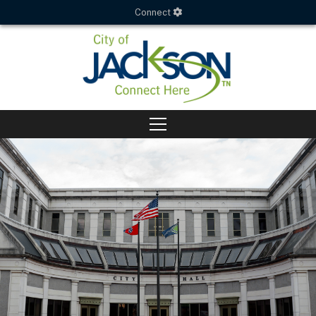
Connect