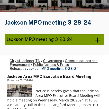
Jackson MPO meeting 3-28-24
Jackson MPO meeting 3-28-24
City of Jackson, TN
/
Government
/
Communications and
Engagement
/
Public Notices & Press
Releases
/
Jackson MPO meeting 3-28-24
Jackson Area MPO Executive Board Meeting
Posted on 03/28/2024
Notice is hereby given that the Jackson
Area MPO Executive Board Meeting will
hold a meeting on Wednesday, March 28, 2024 at 10:30
a.m. at City Hall in the Ben Langford Meeting Room, 101