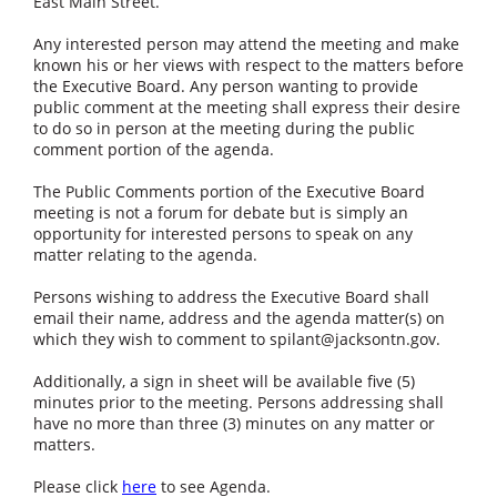
East Main Street.
Any interested person may attend the meeting and make
known his or her views with respect to the matters before
the Executive Board. Any person wanting to provide
public comment at the meeting shall express their desire
to do so in person at the meeting during the public
comment portion of the agenda.
The Public Comments portion of the Executive Board
meeting is not a forum for debate but is simply an
opportunity for interested persons to speak on any
matter relating to the agenda.
Persons wishing to address the Executive Board shall
email their name, address and the agenda matter(s) on
which they wish to comment to
spilant@jacksontn.gov
.
Additionally, a sign in sheet will be available five (5)
minutes prior to the meeting. Persons addressing shall
have no more than three (3) minutes on any matter or
matters.
Please click
here
to see Agenda.