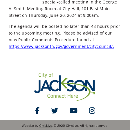
special-called meeting in the George
A. Smith Meeting Room at City Hall, 101 East Main
Street on Thursday, June 20, 2024 at 9:00am.
The agenda will be posted no later than 48 hours prior
to the upcoming meeting. Please be advised of our
new Public Comments Procedure found at
https://www.jacksontn.gov/government/citycouncil/.
Like Us on Facebook
Follow Us on Twitter
Watch Us on YouTube
Follow Us on Ins
Website by
CivicLive
. © 2026 Civiclive. All rights reserved.