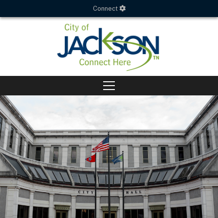
Connect