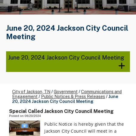
June 20, 2024 Jackson City Council
Meeting
June 20, 2024 Jackson City Council Meeting
City of Jackson, TN
/
Government
/
Communications and
Engagement
/
Public Notices & Press Releases
/
June
20, 2024 Jackson City Council Meeting
Special Called Jackson City Council Meeting
Posted on 06/20/2024
Public Notice is hereby given that the
Jackson City Council will meet in a