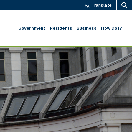
Translate
Search
Government
Residents
Business
How Do I?