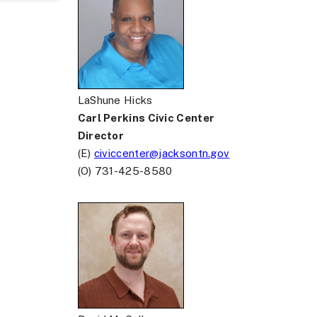
LaShune Hicks
Carl Perkins Civic Center
Director
(E)
civiccenter@jacksontn.gov
(O) 731-425-8580