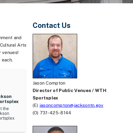
Contact Us
inment and
ultural Arts
y venues!
 each.
Jason Compton
Director of Public Venues / WTH
ckson
Sportsplex
ortsplex
(E)
jasoncompton@jacksontn.gov
it the
(O) 731-425-8144
ckson
ortsplex