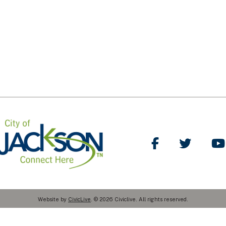
Like Us on Facebo
Follow Us
Website by
CivicLive
. © 2026 Civiclive. All rights reserved.