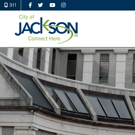
311
Like Us on Facebook
Follow Us on Twitter
Watch Us on YouTube
Follow Us on Instagram