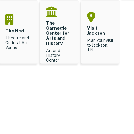
The
Carnegie
Visit
The Ned
Center for
Jackson
Theatre and
Arts and
Plan your visit
Cultural Arts
History
to Jackson,
Venue
TN
Art and
History
Center