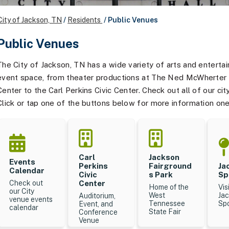
City of Jackson, TN
/
Residents
/
Public Venues
Public Venues
The City of Jackson, TN has a wide variety of arts and enterta
event space, from theater productions at The Ned McWherter C
Center to the Carl Perkins Civic Center. Check out all of our cit
Click or tap one of the buttons below for more information one
Carl
Jackson
Events
Perkins
Ja
Fairground
Calendar
Civic
Sp
s Park
Check out
Center
Vis
Home of the
our City
Ja
West
Auditorium,
venue events
Sp
Tennessee
Event, and
calendar
State Fair
Conference
Venue