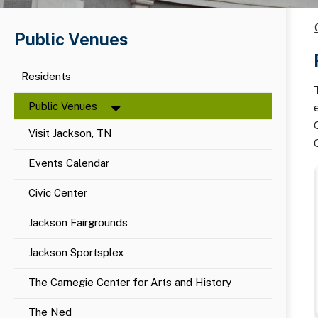
Public Venues
Residents
Public Venues
Visit Jackson, TN
Events Calendar
Civic Center
Jackson Fairgrounds
Jackson Sportsplex
The Carnegie Center for Arts and History
The Ned