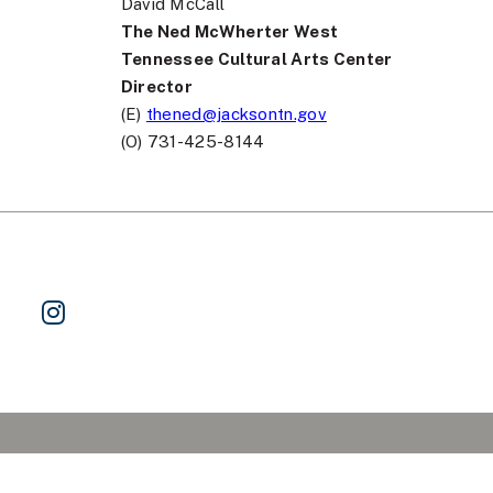
David McCall
The Ned McWherter West
Tennessee Cultural Arts Center
Director
(E)
thened@jacksontn.gov
(O) 731-425-8144
ok
 on Twitter
Watch Us on YouTube
Follow Us on Instagram