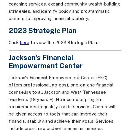
coaching services, expand community wealth-building
strategies, and identify policy and programmatic
barriers to improving financial stability.
2023 Strategic Plan
Click
here
to view the 2023 Strategic Plan.
Jackson's Financial
Empowerment Center
Jackson's Financial Empowerment Center (FEC)
offers professional, no-cost, one-on-one financial
counseling to all Jackson and West Tennessee
residents (18 years +). No income or program
requirements to qualify for its services. Clients will
be given access to tools that can improve their
financial stability and achieve their goals. Services
include creating a budget, managing finances,