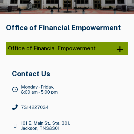
Office of Financial Empowerment
Office of Financial Empowerment
Contact Us
Monday - Friday,
8:00 am - 5:00 pm
7314227034
101 E. Main St., Ste. 301,
Jackson, TN38301