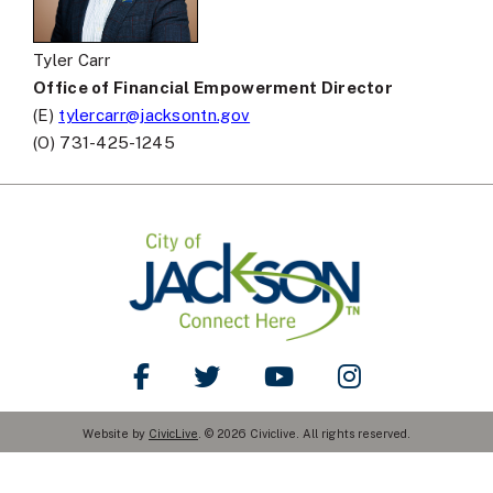
Tyler Carr
Office of Financial Empowerment Director
(E)
tylercarr@jacksontn.gov
(O) 731-425-1245
Like Us on Facebook
Follow Us on Twitter
Watch Us on YouTube
Follow Us on Ins
Website by
CivicLive
. © 2026 Civiclive. All rights reserved.