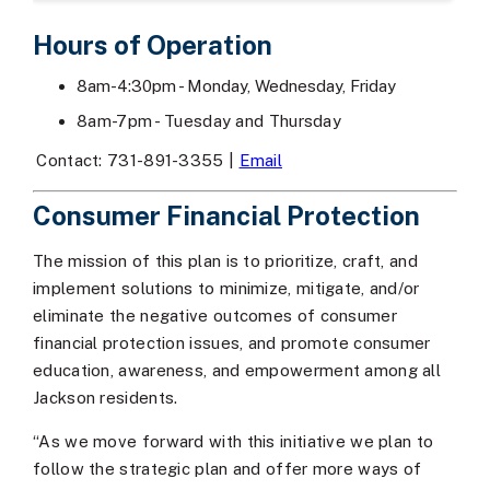
Hours of Operation
8am-4:30pm - Monday, Wednesday, Friday
8am-7pm - Tuesday and Thursday
Contact: 731-891-3355 |
Email
Consumer Financial Protection
The mission of this plan is to prioritize, craft, and
implement solutions to minimize, mitigate, and/or
eliminate the negative outcomes of consumer
financial protection issues, and promote consumer
education, awareness, and empowerment among all
Jackson residents.
“As we move forward with this initiative we plan to
follow the strategic plan and offer more ways of