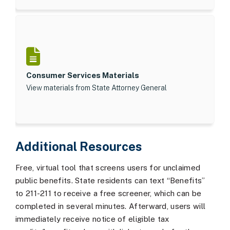
Consumer Services Materials
View materials from State Attorney General
Additional Resources
Free, virtual tool that screens users for unclaimed
public benefits. State residents can text “Benefits”
to 211-211 to receive a free screener, which can be
completed in several minutes. Afterward, users will
immediately receive notice of eligible tax