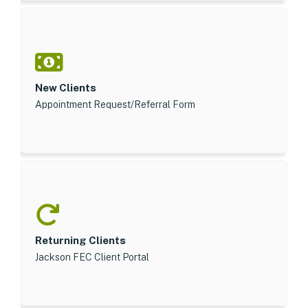
New Clients
Appointment Request/Referral Form
Returning Clients
Jackson FEC Client Portal