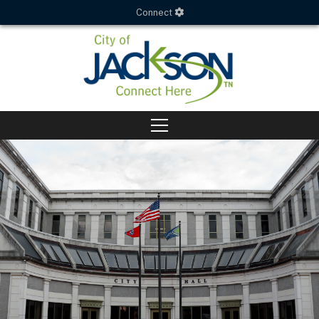
Connect