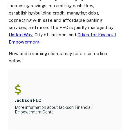
increasing savings, maximizing cash flow,
establishing/building credit, managing debt,
connecting with safe and affordable banking
services, and more. The FEC is jointly managed by
United Way
, City of Jackson, and
Cities for Financial
Empowerment
.
New and returning clients may select an option
below.
Jackson FEC
More information about Jackson Financial
Empowerment Cente