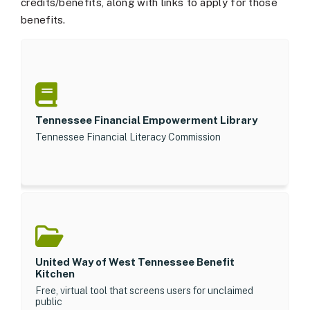
credits/benefits, along with links to apply for those
benefits.
Tennessee Financial Empowerment Library
Tennessee Financial Literacy Commission
United Way of West Tennessee Benefit
Kitchen
Free, virtual tool that screens users for unclaimed
public