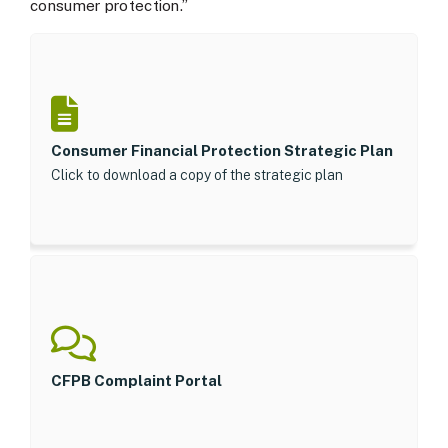
consumer protection.”
Consumer Financial Protection Strategic Plan
Click to download a copy of the strategic plan
CFPB Complaint Portal