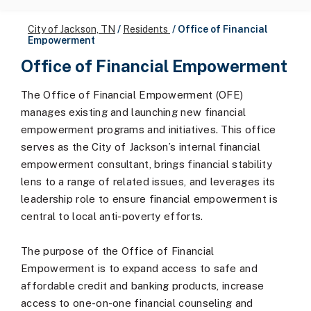
City of Jackson, TN
/
Residents
/
Office of Financial
Empowerment
Office of Financial Empowerment
The Office of Financial Empowerment (OFE)
manages existing and launching new financial
empowerment programs and initiatives. This office
serves as the City of Jackson’s internal financial
empowerment consultant, brings financial stability
lens to a range of related issues, and leverages its
leadership role to ensure financial empowerment is
central to local anti-poverty efforts.
The purpose of the Office of Financial
Empowerment is to expand access to safe and
affordable credit and banking products, increase
access to one-on-one financial counseling and