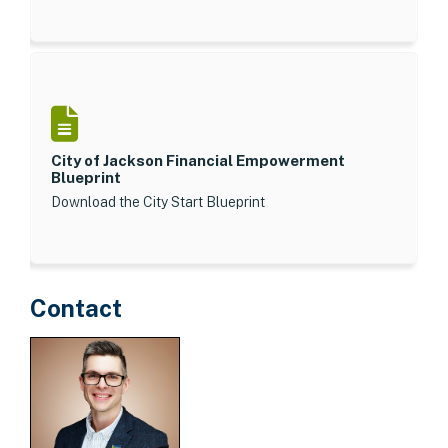
City of Jackson Financial Empowerment
Blueprint
Download the City Start Blueprint
Contact