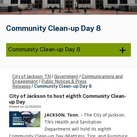
Community Clean-up Day 8
Community Clean-up Day 8
City of Jackson, TN
/
Government
/
Communications and
Engagement
/
Public Notices & Press
Releases
/
Community Clean-up Day 8
City of Jackson to host eighth Community Clean-
up Day
Posted on 11/16/2024
JACKSON, Tenn
. – The City of Jackson,
TN’s Health and Sanitation
Department will hold its eighth
Community Clean-up Day (Mattress, Tire, and Furniture