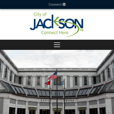
Connect