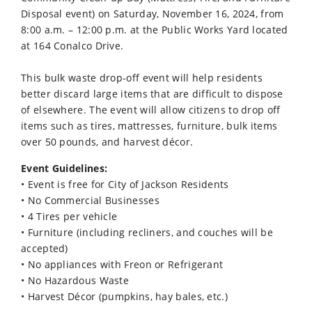
Disposal event) on Saturday, November 16, 2024, from
8:00 a.m. – 12:00 p.m. at the Public Works Yard located
at 164 Conalco Drive.
This bulk waste drop-off event will help residents
better discard large items that are difficult to dispose
of elsewhere. The event will allow citizens to drop off
items such as tires, mattresses, furniture, bulk items
over 50 pounds, and harvest décor.
Event Guidelines:
• Event is free for City of Jackson Residents
• No Commercial Businesses
• 4 Tires per vehicle
• Furniture (including recliners, and couches will be
accepted)
• No appliances with Freon or Refrigerant
• No Hazardous Waste
• Harvest Décor (pumpkins, hay bales, etc.)