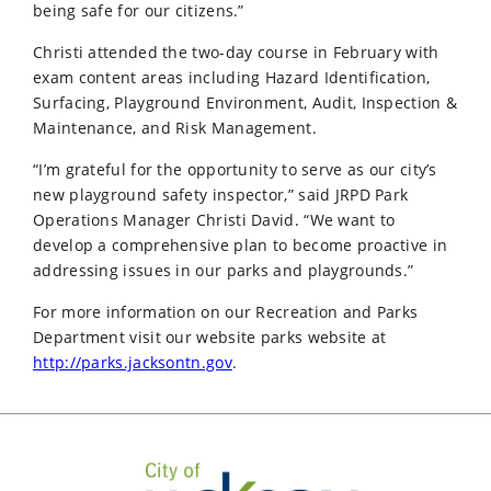
being safe for our citizens.”
Christi attended the two-day course in February with
exam content areas including Hazard Identification,
Surfacing, Playground Environment, Audit, Inspection &
Maintenance, and Risk Management.
“I’m grateful for the opportunity to serve as our city’s
new playground safety inspector,” said JRPD Park
Operations Manager Christi David. “We want to
develop a comprehensive plan to become proactive in
addressing issues in our parks and playgrounds.”
For more information on our Recreation and Parks
Department visit our website parks website at
http://parks.jacksontn.gov
.