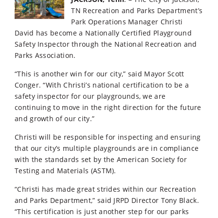
TN Recreation and Parks Department’s
Park Operations Manager Christi
David has become a Nationally Certified Playground
Safety Inspector through the National Recreation and
Parks Association.
“This is another win for our city,” said Mayor Scott
Conger. “With Christi’s national certification to be a
safety inspector for our playgrounds, we are
continuing to move in the right direction for the future
and growth of our city.”
Christi will be responsible for inspecting and ensuring
that our city’s multiple playgrounds are in compliance
with the standards set by the American Society for
Testing and Materials (ASTM).
“Christi has made great strides within our Recreation
and Parks Department,” said JRPD Director Tony Black.
“This certification is just another step for our parks