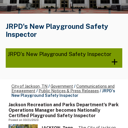
JRPD's New Playground Safety
Inspector
JRPD's New Playground Safety Inspector
City of Jackson, TN
/
Government
/
Communications and
Engagement
/
Public Notices & Press Releases
/
JRPD's
New Playground Safety Inspector
Jackson Recreation and Parks Department’s Park
Operations Manager becomes Nationally
Certified Playground Safety Inspector
Posted on 03/21/2023
JACKSON, Tenn
. – The City of Jackson,