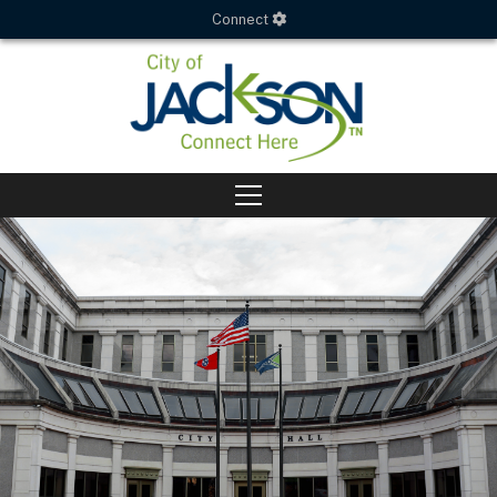
Connect