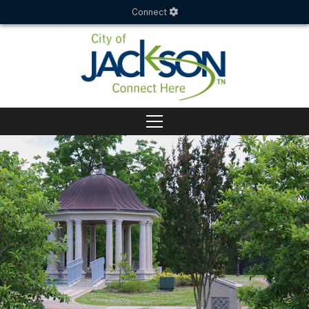
Connect