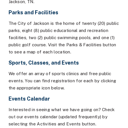
Jackson, TN.
Parks and Facilities
The City of Jackson is the home of twenty (20) public
parks, eight (8) public educational and recreation
facilities, two (2) public swimming pools, and one (1)
public golf course. Visit the Parks & Facilities button
to see a map of each location.
Sports, Classes, and Events
We offer an array of sports clinics and free public
events. You can find registration for each by clicking
the appropriate icon below.
Events Calendar
Interested in seeing what we have going on? Check
out our events calendar (updated frequently) by
selecting the Activities and Events button.