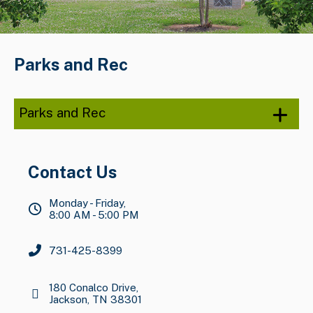
Parks and Rec
Parks and Rec
Contact Us
Monday - Friday,
8:00 AM - 5:00 PM
731-425-8399
180 Conalco Drive,
Jackson, TN 38301