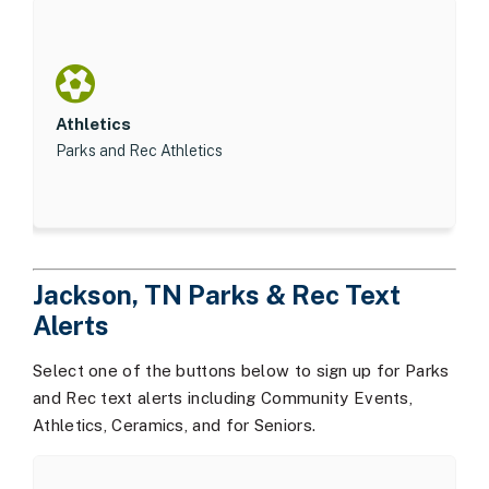
Athletics
Parks and Rec Athletics
Jackson, TN Parks & Rec Text
Alerts
Select one of the buttons below to sign up for Parks
and Rec text alerts including Community Events,
Athletics, Ceramics, and for Seniors.