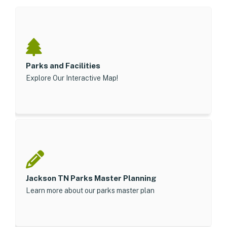
Parks and Facilities
Explore Our Interactive Map!
Jackson TN Parks Master Planning
Learn more about our parks master plan