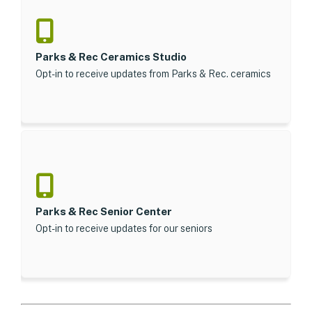
Parks & Rec Ceramics Studio
Opt-in to receive updates from Parks & Rec. ceramics
Parks & Rec Senior Center
Opt-in to receive updates for our seniors