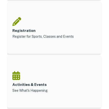
Registration
Register for Sports, Classes and Events
Activities & Events
See What's Happening