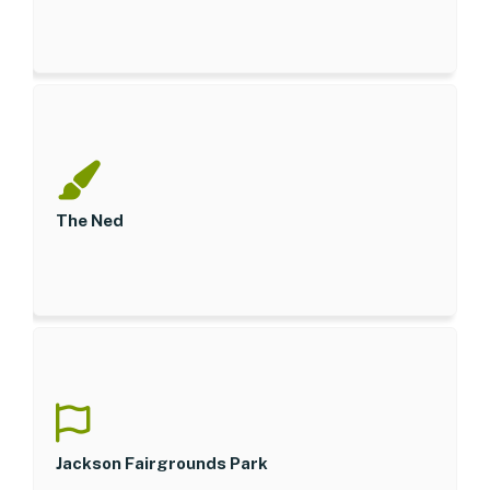
The Ned
Jackson Fairgrounds Park