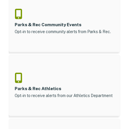
Parks & Rec Community Events
Opt-in to receive community alerts from Parks & Rec.
Parks & Rec Athletics
Opt-in to receive alerts from our Athletics Department