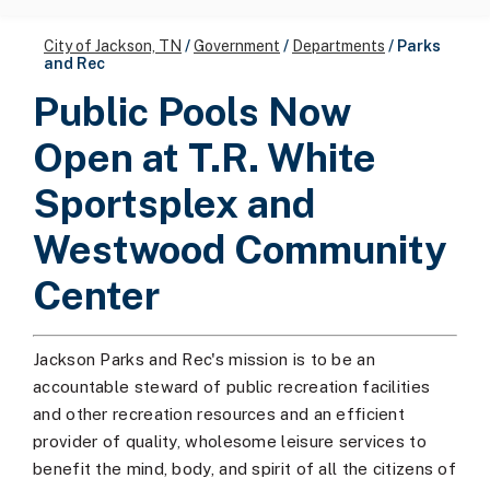
City of Jackson, TN
/
Government
/
Departments
/
Parks
and Rec
Public Pools Now
Open at T.R. White
Sportsplex and
Westwood Community
Center
Jackson Parks and Rec's mission is to be an
accountable steward of public recreation facilities
and other recreation resources and an efficient
provider of quality, wholesome leisure services to
benefit the mind, body, and spirit of all the citizens of