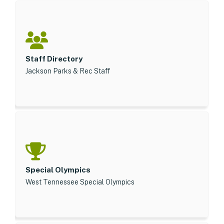
Staff Directory
Jackson Parks & Rec Staff
Special Olympics
West Tennessee Special Olympics