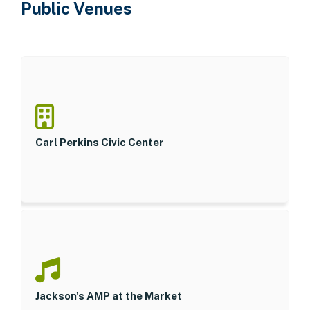
Public Venues
Carl Perkins Civic Center
Jackson's AMP at the Market