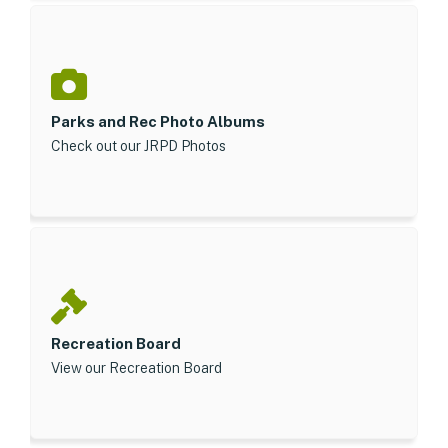
Parks and Rec Photo Albums
Check out our JRPD Photos
Recreation Board
View our Recreation Board