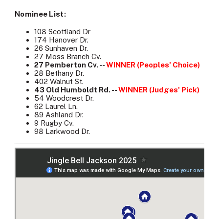
Nominee List:
108 Scottland Dr
174 Hanover Dr.
26 Sunhaven Dr.
27 Moss Branch Cv.
27 Pemberton Cv. --
WINNER (Peoples' Choice)
28 Bethany Dr.
402 Walnut St.
43 Old Humboldt Rd. --
WINNER (Judges' Pick)
54 Woodcrest Dr.
62 Laurel Ln.
89 Ashland Dr.
9 Rugby Cv.
98 Larkwood Dr.