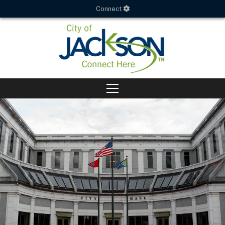
Connect