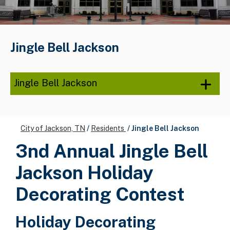
Jingle Bell Jackson
Jingle Bell Jackson
City of Jackson, TN
/
Residents
/
Jingle Bell Jackson
3nd Annual Jingle Bell
Jackson Holiday
Decorating Contest
Holiday Decorating