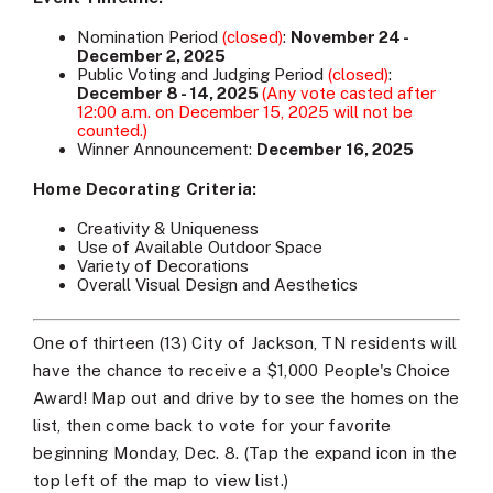
Nomination Period
(closed)
:
November 24 -
December 2, 2025
Public Voting and Judging Period
(closed)
:
December 8 - 14, 2025
(Any vote casted after
12:00 a.m. on December 15, 2025 will not be
counted.)
Winner Announcement:
December 16, 2025
Home Decorating Criteria:
Creativity & Uniqueness
Use of Available Outdoor Space
Variety of Decorations
Overall Visual Design and Aesthetics
One of thirteen (13) City of Jackson, TN residents will
have the chance to receive a $1,000 People's Choice
Award! Map out and drive by to see the homes on the
list, then come back to vote for your favorite
beginning Monday, Dec. 8. (Tap the expand icon in the
top left of the map to view list.)