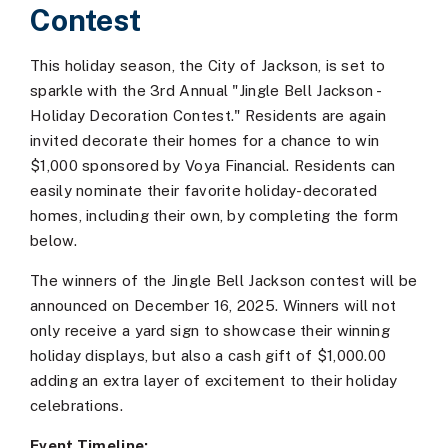
Contest
This holiday season, the City of Jackson, is set to
sparkle with the 3rd Annual "Jingle Bell Jackson -
Holiday Decoration Contest." Residents are again
invited decorate their homes for a chance to win
$1,000 sponsored by Voya Financial. Residents can
easily nominate their favorite holiday-decorated
homes, including their own, by completing the form
below.
The winners of the Jingle Bell Jackson contest will be
announced on December 16, 2025. Winners will not
only receive a yard sign to showcase their winning
holiday displays, but also a cash gift of $1,000.00
adding an extra layer of excitement to their holiday
celebrations.
Event Timeline: