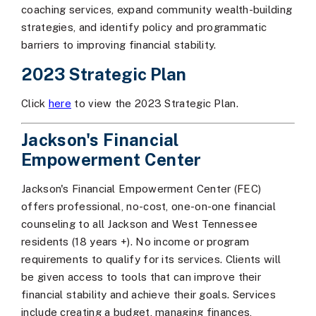
coaching services, expand community wealth-building
strategies, and identify policy and programmatic
barriers to improving financial stability.
2023 Strategic Plan
Click
here
to view the 2023 Strategic Plan.
Jackson's Financial
Empowerment Center
Jackson's Financial Empowerment Center (FEC)
offers professional, no-cost, one-on-one financial
counseling to all Jackson and West Tennessee
residents (18 years +). No income or program
requirements to qualify for its services. Clients will
be given access to tools that can improve their
financial stability and achieve their goals. Services
include creating a budget, managing finances,