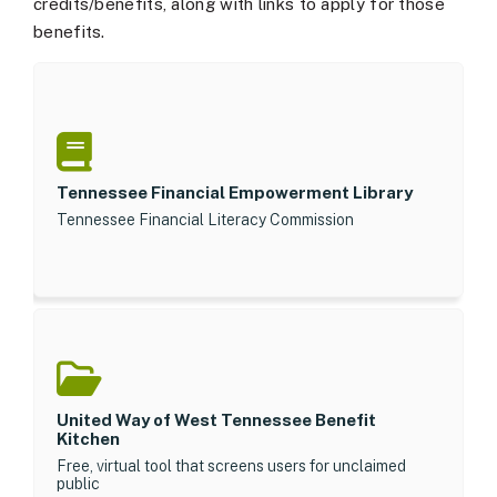
credits/benefits, along with links to apply for those
benefits.
Tennessee Financial Empowerment Library
Tennessee Financial Literacy Commission
United Way of West Tennessee Benefit
Kitchen
Free, virtual tool that screens users for unclaimed
public