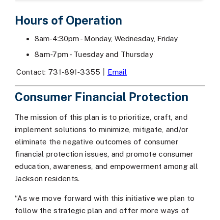
Hours of Operation
8am-4:30pm - Monday, Wednesday, Friday
8am-7pm - Tuesday and Thursday
Contact: 731-891-3355 |
Email
Consumer Financial Protection
The mission of this plan is to prioritize, craft, and
implement solutions to minimize, mitigate, and/or
eliminate the negative outcomes of consumer
financial protection issues, and promote consumer
education, awareness, and empowerment among all
Jackson residents.
“As we move forward with this initiative we plan to
follow the strategic plan and offer more ways of