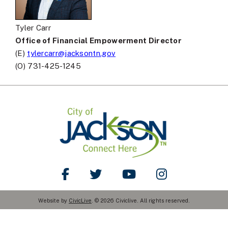
Tyler Carr
Office of Financial Empowerment Director
(E)
tylercarr@jacksontn.gov
(O) 731-425-1245
Like Us on Facebook
Follow Us on Twitter
Watch Us on YouTube
Follow Us on Ins
Website by
CivicLive
. © 2026 Civiclive. All rights reserved.