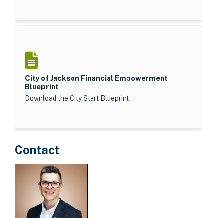
City of Jackson Financial Empowerment
Blueprint
Download the City Start Blueprint
Contact