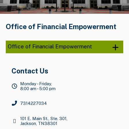
Office of Financial Empowerment
Office of Financial Empowerment
Contact Us
Monday - Friday,
8:00 am - 5:00 pm
7314227034
101 E. Main St., Ste. 301,
Jackson, TN38301