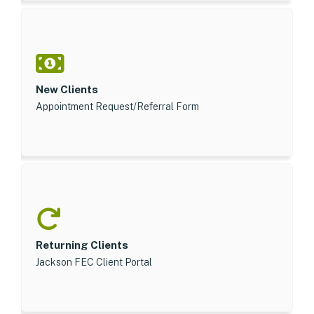
New Clients
Appointment Request/Referral Form
Returning Clients
Jackson FEC Client Portal