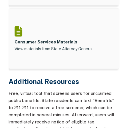
Consumer Services Materials
View materials from State Attorney General
Additional Resources
Free, virtual tool that screens users for unclaimed
public benefits. State residents can text “Benefits”
to 211-211 to receive a free screener, which can be
completed in several minutes. Afterward, users will
immediately receive notice of eligible tax