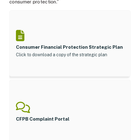
consumer protection.”
Consumer Financial Protection Strategic Plan
Click to download a copy of the strategic plan
CFPB Complaint Portal