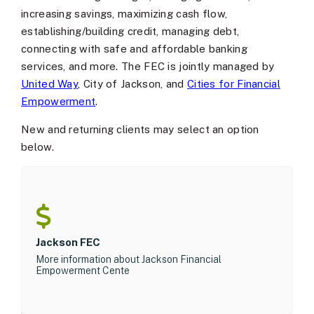
increasing savings, maximizing cash flow,
establishing/building credit, managing debt,
connecting with safe and affordable banking
services, and more. The FEC is jointly managed by
United Way
, City of Jackson, and
Cities for Financial
Empowerment
.
New and returning clients may select an option
below.
Jackson FEC
More information about Jackson Financial
Empowerment Cente