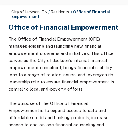
City of Jackson, TN
/
Residents
/
Office of Financial
Empowerment
Office of Financial Empowerment
The Office of Financial Empowerment (OFE)
manages existing and launching new financial
empowerment programs and initiatives. This office
serves as the City of Jackson’s internal financial
empowerment consultant, brings financial stability
lens to a range of related issues, and leverages its
leadership role to ensure financial empowerment is
central to local anti-poverty efforts.
The purpose of the Office of Financial
Empowerment is to expand access to safe and
affordable credit and banking products, increase
access to one-on-one financial counseling and