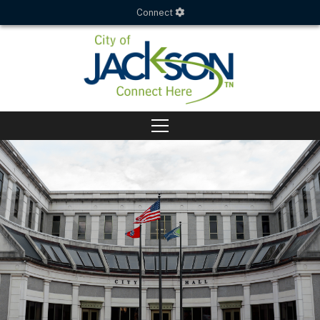
Connect