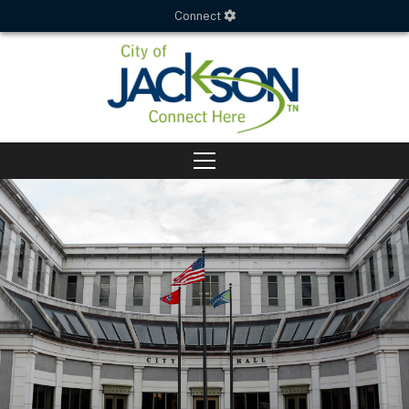
Connect