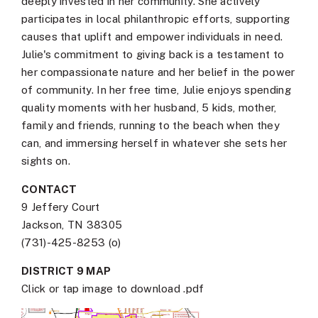
deeply invested in her community. She actively
participates in local philanthropic efforts, supporting
causes that uplift and empower individuals in need.
Julie's commitment to giving back is a testament to
her compassionate nature and her belief in the power
of community. In her free time, Julie enjoys spending
quality moments with her husband, 5 kids, mother,
family and friends, running to the beach when they
can, and immersing herself in whatever she sets her
sights on.
CONTACT
9 Jeffery Court
Jackson, TN 38305
(731)-425-8253 (o)
DISTRICT 9 MAP
Click or tap image to download .pdf