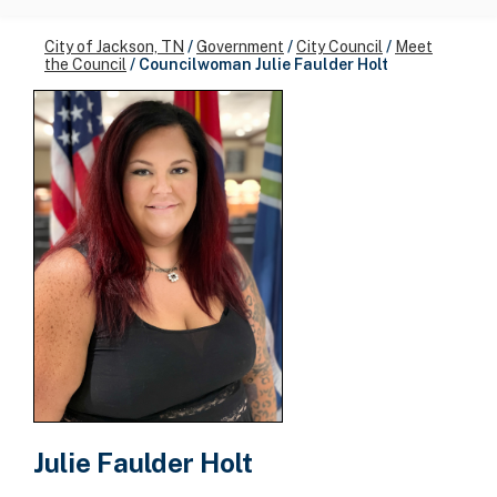
City of Jackson, TN
/
Government
/
City Council
/
Meet
the Council
/
Councilwoman Julie Faulder Holt
Julie Faulder Holt