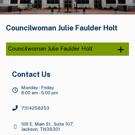
Councilwoman Julie Faulder Holt
Councilwoman Julie Faulder Holt
Contact Us
Monday - Friday,
8:00 am - 5:00 pm
7314258253
109 E. Main St., Suite 107,
Jackson, TN38301