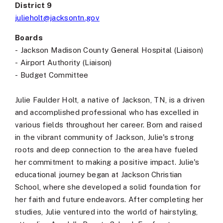
District 9
julieholt@jacksontn.gov
Boards
-
Jackson Madison County General Hospital (Liaison)
-
Airport Authority (Liaison)
-
Budget Committee
Julie Faulder Holt, a native of Jackson, TN, is a driven
and accomplished professional who has excelled in
various fields throughout her career. Born and raised
in the vibrant community of Jackson, Julie's strong
roots and deep connection to the area have fueled
her commitment to making a positive impact. Julie's
educational journey began at Jackson Christian
School, where she developed a solid foundation for
her faith and future endeavors. After completing her
studies, Julie ventured into the world of hairstyling,