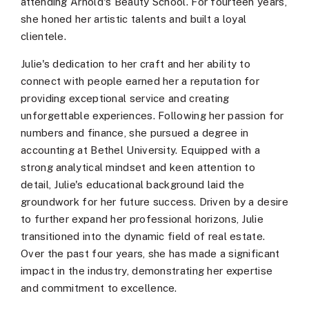
attending Arnold's Beauty School. For fourteen years,
she honed her artistic talents and built a loyal
clientele.
Julie's dedication to her craft and her ability to
connect with people earned her a reputation for
providing exceptional service and creating
unforgettable experiences. Following her passion for
numbers and finance, she pursued a degree in
accounting at Bethel University. Equipped with a
strong analytical mindset and keen attention to
detail, Julie's educational background laid the
groundwork for her future success. Driven by a desire
to further expand her professional horizons, Julie
transitioned into the dynamic field of real estate.
Over the past four years, she has made a significant
impact in the industry, demonstrating her expertise
and commitment to excellence.