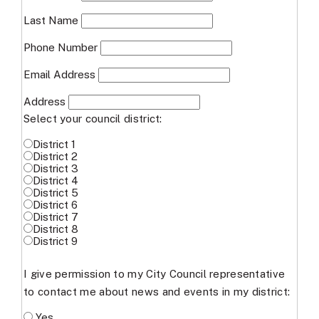
Last Name
Phone Number
Email Address
Address
Select your council district:
District 1
District 2
District 3
District 4
District 5
District 6
District 7
District 8
District 9
I give permission to my City Council representative
to contact me about news and events in my district:
Yes