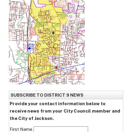
SUBSCRIBE TO DISTRICT 9 NEWS
Provide your contact information below to
receive news from your City Council member and
the City of Jackson.
First Name