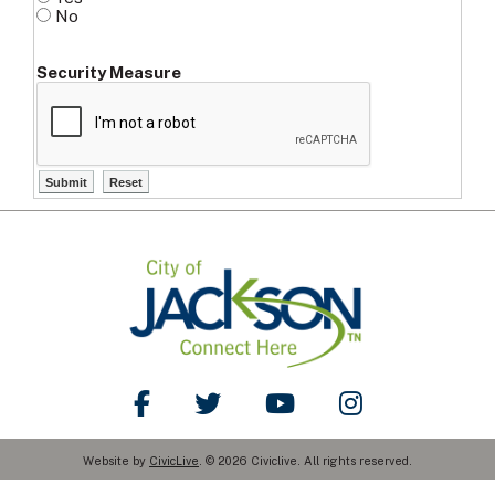
No
Security Measure
Like Us on Facebook
Follow Us on Twitter
Watch Us on YouTube
Follow Us on Ins
Website by
CivicLive
. © 2026 Civiclive. All rights reserved.