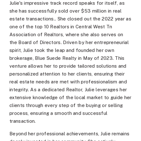
Julie's impressive track record speaks for itself, as
she has successfully sold over $53 million in real
estate transactions.. She closed out the 2022 year as
one of the top 10 Realtors in Central West Tn
Association of Realtors, where she also serves on
the Board of Directors. Driven by her entrepreneurial
spirit, Julie took the leap and founded her own
brokerage, Blue Suede Realty in May of 2023. This
venture allows her to provide tailored solutions and
personalized attention to her clients, ensuring their
real estate needs are met with professionalism and
integrity. As a dedicated Realtor, Julie leverages her
extensive knowledge of the local market to guide her
clients through every step of the buying or selling
process, ensuring a smooth and successful
transaction.
Beyond her professional achievements, Julie remains