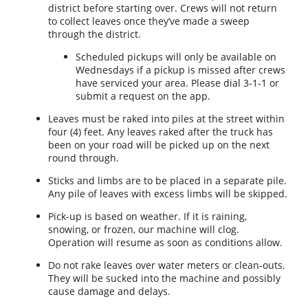
district before starting over. Crews will not return
to collect leaves once they’ve made a sweep
through the district.
Scheduled pickups will only be available on
Wednesdays if a pickup is missed after crews
have serviced your area. Please dial 3-1-1 or
submit a request on the app.
Leaves must be raked into piles at the street within
four (4) feet. Any leaves raked after the truck has
been on your road will be picked up on the next
round through.
Sticks and limbs are to be placed in a separate pile.
Any pile of leaves with excess limbs will be skipped.
Pick-up is based on weather. If it is raining,
snowing, or frozen, our machine will clog.
Operation will resume as soon as conditions allow.
Do not rake leaves over water meters or clean-outs.
They will be sucked into the machine and possibly
cause damage and delays.