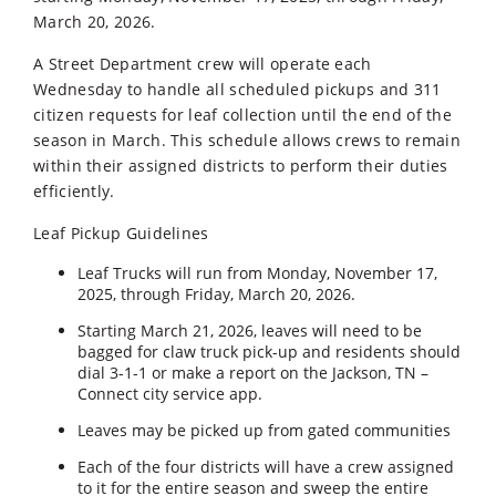
March 20, 2026.
A Street Department crew will operate each
Wednesday to handle all scheduled pickups and 311
citizen requests for leaf collection until the end of the
season in March. This schedule allows crews to remain
within their assigned districts to perform their duties
efficiently.
Leaf Pickup Guidelines
Leaf Trucks will run from Monday, November 17,
2025, through Friday, March 20, 2026.
Starting March 21, 2026, leaves will need to be
bagged for claw truck pick-up and residents should
dial 3-1-1 or make a report on the Jackson, TN –
Connect city service app.
Leaves may be picked up from gated communities
Each of the four districts will have a crew assigned
to it for the entire season and sweep the entire