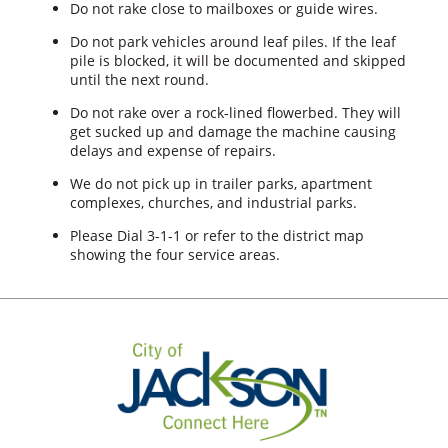
Do not rake close to mailboxes or guide wires.
Do not park vehicles around leaf piles. If the leaf
pile is blocked, it will be documented and skipped
until the next round.
Do not rake over a rock-lined flowerbed. They will
get sucked up and damage the machine causing
delays and expense of repairs.
We do not pick up in trailer parks, apartment
complexes, churches, and industrial parks.
Please Dial 3-1-1 or refer to the district map
showing the four service areas.