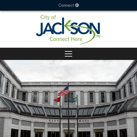
Connect