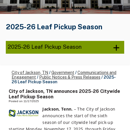
2025-26 Leaf Pickup Season
2025-26 Leaf Pickup Season
City of Jackson, TN
/
Government
/
Communications and
Engagement
/
Public Notices & Press Releases
/
2025-
26 Leaf Pickup Season
City of Jackson, TN announces 2025-26 Citywide
Leaf Pickup Season
Posted on 11/17/2025
Jackson, Tenn.
– The City of Jackson
announces the start of the sixth
season of our citywide leaf pick-up
starting Monday, November 17, 2025, through Friday,