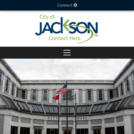
Connect