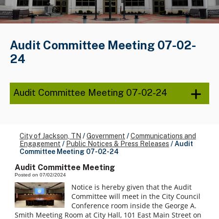
Audit Committee Meeting 07-02-
24
Audit Committee Meeting 07-02-24
City of Jackson, TN
/
Government
/
Communications and
Engagement
/
Public Notices & Press Releases
/
Audit
Committee Meeting 07-02-24
Audit Committee Meeting
Posted on 07/02/2024
Notice is hereby given that the Audit
Committee will meet in the City Council
Conference room inside the George A.
Smith Meeting Room at City Hall, 101 East Main Street on