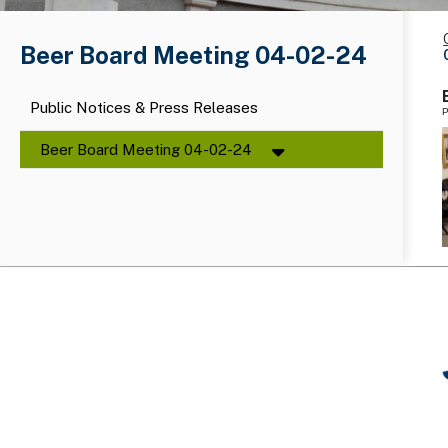
Beer Board Meeting 04-02-24
Public Notices & Press Releases
P
Beer Board Meeting 04-02-24