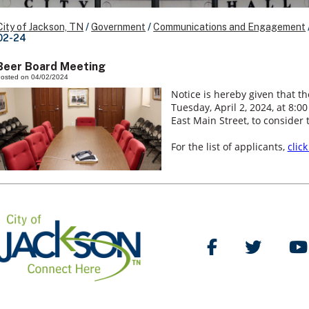
City of Jackson, TN
/
Government
/
Communications and Engagement
02-24
Beer Board Meeting
osted on 04/02/2024
Notice is hereby given that th
Tuesday, April 2, 2024, at 8:0
East Main Street, to consider 
For the list of applicants,
clic
Like Us on Facebo
Follow Us