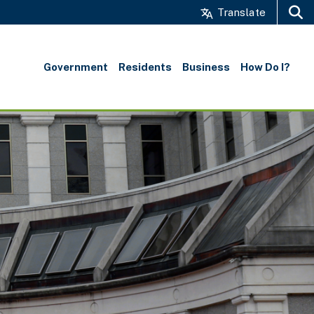
Translate
Search
Government
Residents
Business
How Do I?