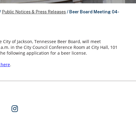
/
Public Notices & Press Releases
/
Beer Board Meeting 04-
e City of Jackson, Tennessee Beer Board, will meet
0 a.m. in the City Council Conference Room at City Hall, 101
the following application for a beer license.
k here
.
ok
 on Twitter
Watch Us on YouTube
Follow Us on Instagram