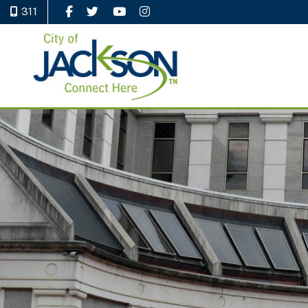
311
Like Us on Facebook
Follow Us on Twitter
Watch Us on YouTube
Follow Us on Instagram