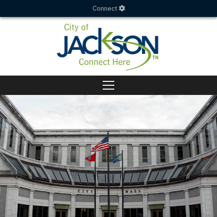
Connect