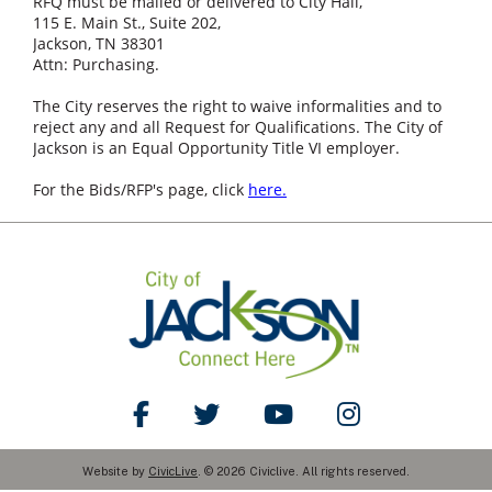
RFQ must be mailed or delivered to City Hall,
115 E. Main St., Suite 202,
Jackson, TN 38301
Attn: Purchasing.
The City reserves the right to waive informalities and to
reject any and all Request for Qualifications. The City of
Jackson is an Equal Opportunity Title VI employer.
For the Bids/RFP's page, click
here.
Like Us on Facebook
Follow Us on Twitter
Watch Us on YouTube
Follow Us on Ins
Website by
CivicLive
. © 2026 Civiclive. All rights reserved.