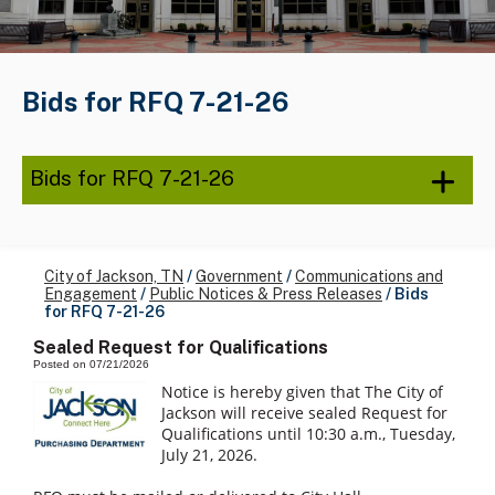
Bids for RFQ 7-21-26
Bids for RFQ 7-21-26
City of Jackson, TN
/
Government
/
Communications and
Engagement
/
Public Notices & Press Releases
/
Bids
for RFQ 7-21-26
Sealed Request for Qualifications
Posted on 07/21/2026
Notice is hereby given that The City of
Jackson will receive sealed Request for
Qualifications until 10:30 a.m., Tuesday,
July 21, 2026.