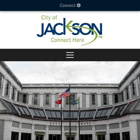
Connect