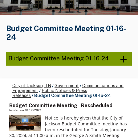
Budget Committee Meeting 01-16-
24
Budget Committee Meeting 01-16-24
City of Jackson, TN
/
Government
/
Communications and
Engagement
/
Public Notices & Press
Releases
/
Budget Committee Meeting 01-16-24
Budget Committee Meeting - Rescheduled
Posted on 01/30/2024
Notice is hereby given that the City of
Jackson Budget Committee meeting has
been rescheduled for Tuesday, January
30, 2024, at 11:00 a.m. in the George A Smith Meeting