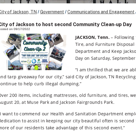
City of Jackson, TN
/
Government
/
Communications and Engagement
City of Jackson to host second Community Clean-up Day
osted on 09/17/2022
JACKSON, Tenn.
– Following 
Tire, and Furniture Disposal 
Department and Keep Jackson
Day on Saturday, September 
“I am thrilled that we are a
and tarp giveaway for our city,” said City of Jackson, TN Recycli
continue to help curb illegal dumping.”
Over 200 items, including mattresses, old furniture, and tires, w
August 20, at Muse Park and Jackson Fairgrounds Park.
“I want to commend our Health and Sanitation Department employ
dedication to assist in keeping our city beautiful often is second
more of our residents take advantage of this second event.”