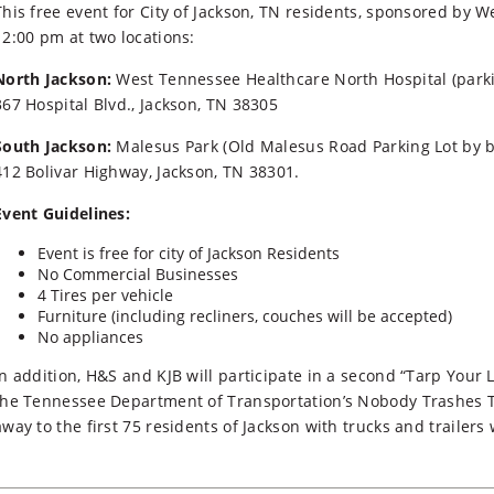
This free event for City of Jackson, TN residents, sponsored by 
12:00 pm at two locations:
North Jackson:
West Tennessee Healthcare North Hospital (parki
367 Hospital Blvd., Jackson, TN 38305
South Jackson:
Malesus Park (Old Malesus Road Parking Lot by ba
412 Bolivar Highway, Jackson, TN 38301.
Event Guidelines:
Event is free for city of Jackson Residents
No Commercial Businesses
4 Tires per vehicle
Furniture (including recliners, couches will be accepted)
No appliances
In addition, H&S and KJB will participate in a second “Tarp You
the Tennessee Department of Transportation’s Nobody Trashes Te
away to the first 75 residents of Jackson with trucks and traile