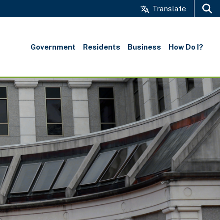
Translate
Search
Government
Residents
Business
How Do I?