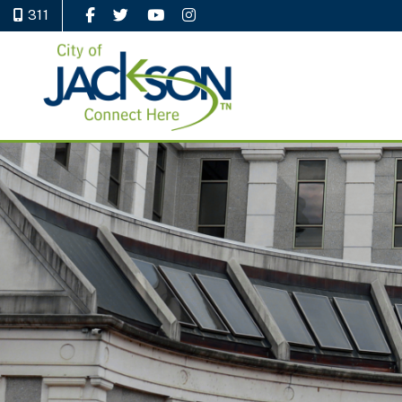
311
Like Us on Facebook
Follow Us on Twitter
Watch Us on YouTube
Follow Us on Instagram