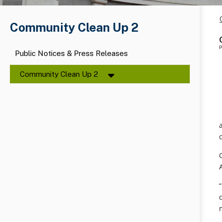
Community Clean Up 2
P
Public Notices & Press Releases
Community Clean Up 2