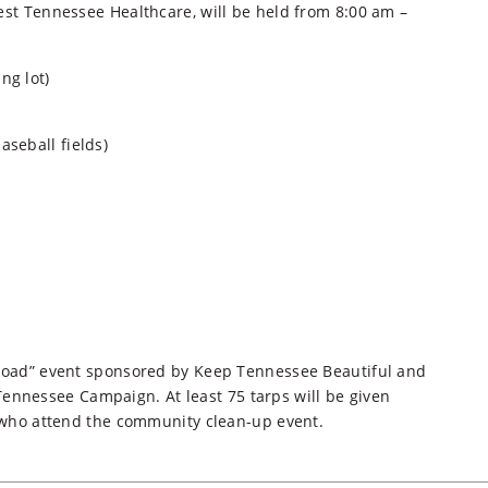
West Tennessee Healthcare, will be held from 8:00 am –
ng lot)
seball fields)
r Load” event sponsored by Keep Tennessee Beautiful and
nnessee Campaign. At least 75 tarps will be given
rs who attend the community clean-up event.