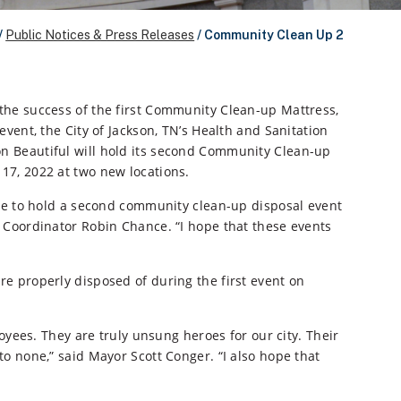
/
Public Notices & Press Releases
/
Community Clean Up 2
the success of the first Community Clean-up Mattress,
event, the City of Jackson, TN’s Health and Sanitation
 Beautiful will hold its second Community Clean-up
17, 2022 at two new locations.
ble to hold a second community clean-up disposal event
ng Coordinator Robin Chance. “I hope that these events
ere properly disposed of during the first event on
ees. They are truly unsung heroes for our city. Their
 to none,” said Mayor Scott Conger. “I also hope that