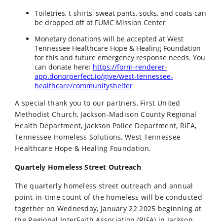
Toiletries, t-shirts, sweat pants, socks, and coats can
be dropped off at FUMC Mission Center
Monetary donations will be accepted at West
Tennessee Healthcare Hope & Healing Foundation
for this and future emergency response needs. You
can donate here:
https://form-renderer-
app.donorperfect.io/give/west-tennessee-
healthcare/communityshelter
A special thank you to our partners, First United
Methodist Church, Jackson-Madison County Regional
Health Department, Jackson Police Department, RIFA,
Tennessee Homeless Solutions, West Tennessee
Healthcare Hope & Healing Foundation.
Quartely Homeless Street Outreach
The quarterly homeless street outreach and annual
point-in-time count of the homeless will be conducted
together on Wednesday, January 22 2025 beginning at
the Regional InterFaith Association (RIFA) in Jackson.