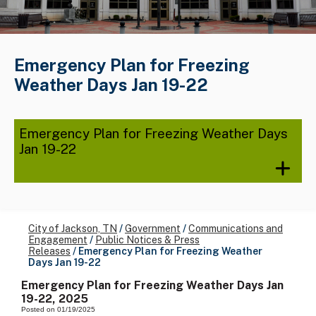
Emergency Plan for Freezing
Weather Days Jan 19-22
Emergency Plan for Freezing Weather Days
Jan 19-22
City of Jackson, TN
/
Government
/
Communications and
Engagement
/
Public Notices & Press
Releases
/
Emergency Plan for Freezing Weather
Days Jan 19-22
Emergency Plan for Freezing Weather Days Jan
19-22, 2025
Posted on 01/19/2025