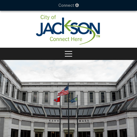
Connect