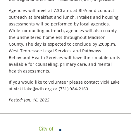
Agencies will meet at 7:30 a.m. at RIFA and conduct
outreach at breakfast and lunch. Intakes and housing
assessments will be performed by local agencies.
While conducting outreach, agencies will also county
the unsheltered homeless throughout Madison
County. The day is expected to conclude by 2:00p.m.
West Tennessee Legal Services and Pathways
Behavioral Health Services will have their mobile units
available for counseling, primary care, and mental
health assessments.
If you would like to volunteer please contact Vicki Lake
at
vicki.lake@wth.org
or (731) 984-2160.
Posted: Jan. 16, 2025