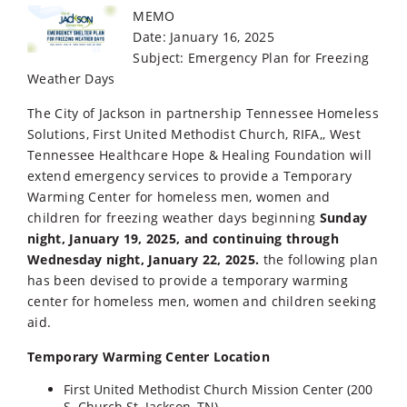
MEMO
Date: January 16, 2025
Subject: Emergency Plan for Freezing
Weather Days
The City of Jackson in partnership Tennessee Homeless
Solutions, First United Methodist Church, RIFA,, West
Tennessee Healthcare Hope & Healing Foundation will
extend emergency services to provide a Temporary
Warming Center for homeless men, women and
children for freezing weather days beginning
Sunday
night, January 19, 2025, and continuing through
Wednesday night, January 22, 2025.
the following plan
has been devised to provide a temporary warming
center for homeless men, women and children seeking
aid.
Temporary Warming Center Location
First United Methodist Church Mission Center (200
S. Church St. Jackson, TN)