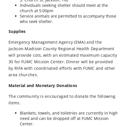
Individuals seeking shelter should meet at the
church at 5:00pm
Service animals are permitted to accompany those
who seek shelter.
Supplies
Emergency Management Agency (EMA) and the
Jackson-Madison County Regional Health Department
will provide cots, with an estimated maximum capacity
30 for FUMC Mission Center. Dinner will be provided
by RIFA with coordinated efforts with FUMC and other
area churches.
Material and Monetary Donations
The community is encouraged to donate the following
items.
Blankets, towels, and toiletries are currently in high
need and can be dropped off at FUMC Mission
Center.