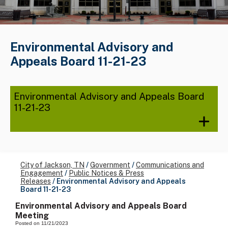
Environmental Advisory and
Appeals Board 11-21-23
Environmental Advisory and Appeals Board
11-21-23
City of Jackson, TN
/
Government
/
Communications and
Engagement
/
Public Notices & Press
Releases
/
Environmental Advisory and Appeals
Board 11-21-23
Environmental Advisory and Appeals Board
Meeting
Posted on 11/21/2023