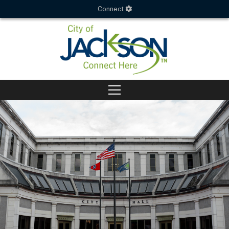
Connect