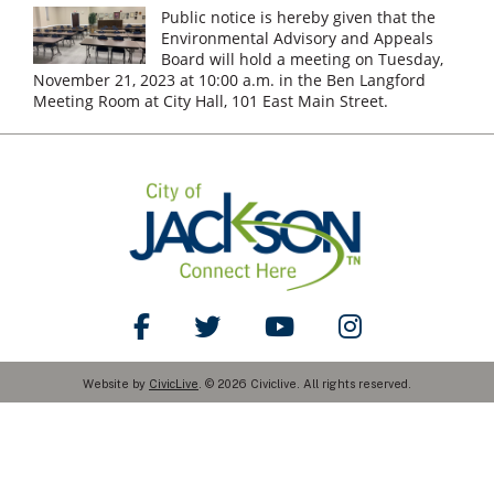
Public notice is hereby given that the
Environmental Advisory and Appeals
Board will hold a meeting on Tuesday,
November 21, 2023 at 10:00 a.m. in the Ben Langford
Meeting Room at City Hall, 101 East Main Street.
Like Us on Facebook
Follow Us on Twitter
Watch Us on YouTube
Follow Us on Ins
Website by
CivicLive
. © 2026 Civiclive. All rights reserved.