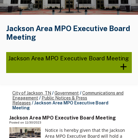
Jackson Area MPO Executive Board
Meeting
Jackson Area MPO Executive Board Meeting
City of Jackson, TN
/
Government
/
Communications and
Engagement
/
Public Notices & Press
Releases
/
Jackson Area MPO Executive Board
Meeting
Jackson Area MPO Executive Board Meeting
Posted on 11/30/2023
Notice is hereby given that the Jackson
Area MPO Executive Board will hold a