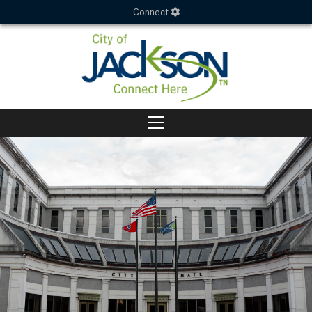
Connect