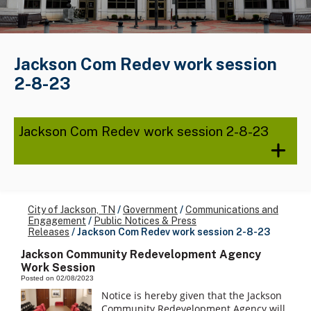
Jackson Com Redev work session
2-8-23
Jackson Com Redev work session 2-8-23
City of Jackson, TN
/
Government
/
Communications and
Engagement
/
Public Notices & Press
Releases
/
Jackson Com Redev work session 2-8-23
Jackson Community Redevelopment Agency
Work Session
Posted on 02/08/2023
Notice is hereby given that the Jackson
Community Redevelopment Agency will