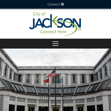
Connect