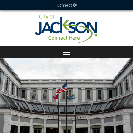
Connect