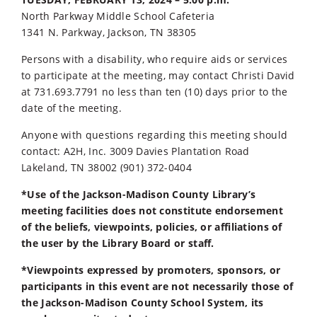
North Parkway Middle School Cafeteria
1341 N. Parkway, Jackson, TN 38305
Persons with a disability, who require aids or services
to participate at the meeting, may contact Christi David
at 731.693.7791 no less than ten (10) days prior to the
date of the meeting.
Anyone with questions regarding this meeting should
contact: A2H, Inc. 3009 Davies Plantation Road
Lakeland, TN 38002 (901) 372-0404
*Use of the Jackson-Madison County Library’s
meeting facilities does not constitute endorsement
of the beliefs, viewpoints, policies, or affiliations of
the user by the Library Board or staff.
*Viewpoints expressed by promoters, sponsors, or
participants in this event are not necessarily those of
the Jackson-Madison County School System, its