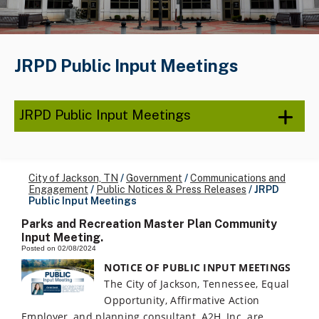
JRPD Public Input Meetings
JRPD Public Input Meetings
City of Jackson, TN
/
Government
/
Communications and
Engagement
/
Public Notices & Press Releases
/
JRPD
Public Input Meetings
Parks and Recreation Master Plan Community
Input Meeting.
Posted on 02/08/2024
NOTICE OF PUBLIC INPUT MEETINGS
The City of Jackson, Tennessee, Equal
Opportunity, Affirmative Action
Employer, and planning consultant, A2H, Inc. are