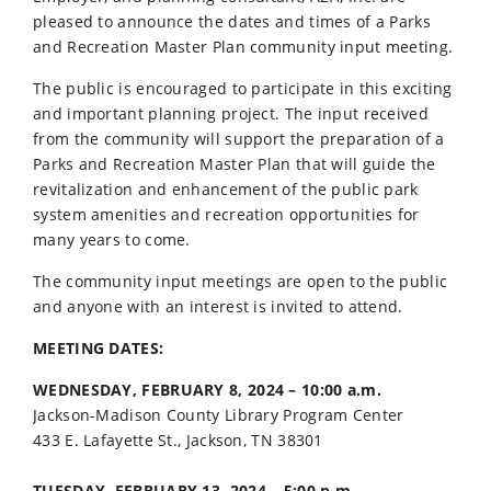
pleased to announce the dates and times of a Parks
and Recreation Master Plan community input meeting.
The public is encouraged to participate in this exciting
and important planning project. The input received
from the community will support the preparation of a
Parks and Recreation Master Plan that will guide the
revitalization and enhancement of the public park
system amenities and recreation opportunities for
many years to come.
The community input meetings are open to the public
and anyone with an interest is invited to attend.
MEETING DATES:
WEDNESDAY, FEBRUARY 8, 2024 – 10:00 a.m.
Jackson-Madison County Library Program Center
433 E. Lafayette St., Jackson, TN 38301
TUESDAY, FEBRUARY 13, 2024 – 5:00 p.m.