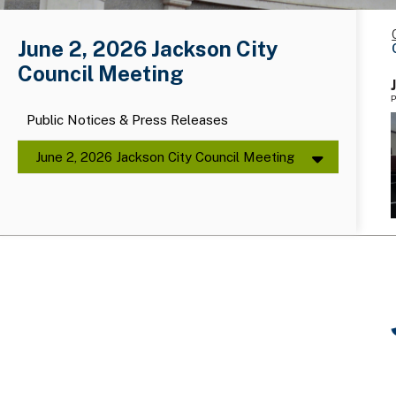
June 2, 2026 Jackson City
Council Meeting
P
Public Notices & Press Releases
June 2, 2026 Jackson City Council Meeting