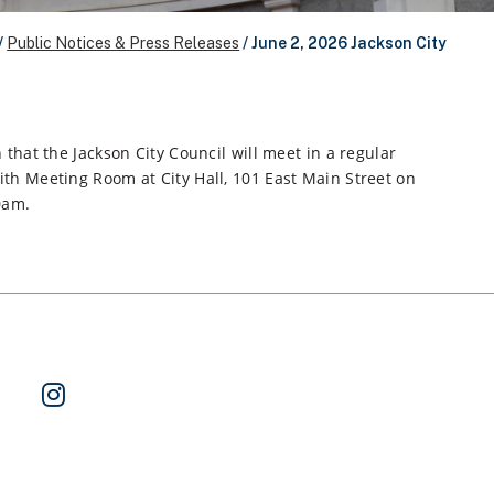
/
Public Notices & Press Releases
/
June 2, 2026 Jackson City
 that the Jackson City Council will meet in a regular
th Meeting Room at City Hall, 101 East Main Street on
0am.
ok
 on Twitter
Watch Us on YouTube
Follow Us on Instagram