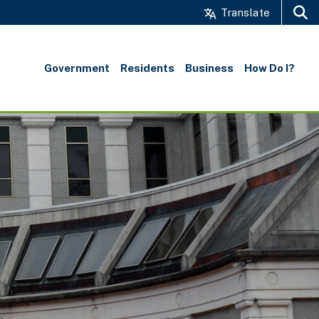
Translate
Search
Government
Residents
Business
How Do I?