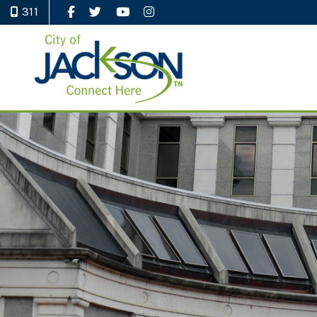
311
Like Us on Facebook
Follow Us on Twitter
Watch Us on YouTube
Follow Us on Instagram