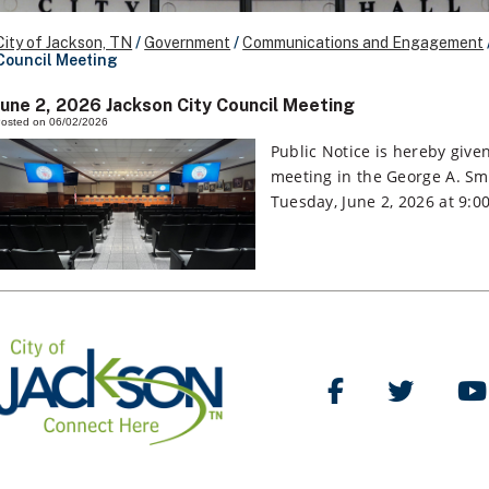
City of Jackson, TN
/
Government
/
Communications and Engagement
Council Meeting
June 2, 2026 Jackson City Council Meeting
osted on 06/02/2026
Public Notice is hereby given
meeting in the George A. Smi
Tuesday, June 2, 2026 at 9:0
Like Us on Facebo
Follow Us