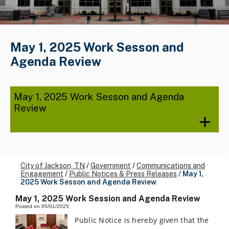
May 1, 2025 Work Sesson and
Agenda Review
May 1, 2025 Work Sesson and Agenda
Review
City of Jackson, TN
/
Government
/
Communications and
Engagement
/
Public Notices & Press Releases
/
May 1,
2025 Work Sesson and Agenda Review
May 1, 2025 Work Session and Agenda Review
Posted on 05/01/2025
Public Notice is hereby given that the