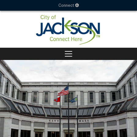
Connect