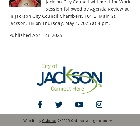
Jackson City Council will meet for Work
Session followed by Agenda Review at
in Jackson City Council Chambers, 101 E. Main St,
Jackson, TN on Thursday, May 1, 2025 at 4 pm.
Published April 23, 2025
Like Us on Facebook
Follow Us on Twitter
Watch Us on YouTube
Follow Us on Ins
Website by
CivicLive
. © 2026 Civiclive. All rights reserved.