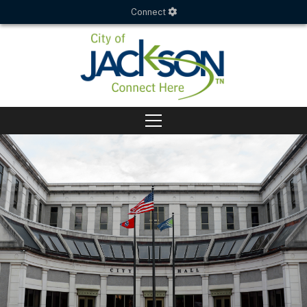
Connect