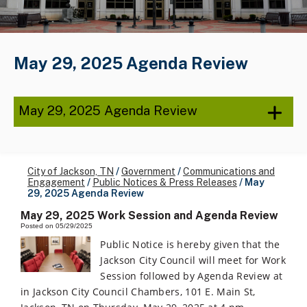
May 29, 2025 Agenda Review
May 29, 2025 Agenda Review
City of Jackson, TN
/
Government
/
Communications and
Engagement
/
Public Notices & Press Releases
/
May
29, 2025 Agenda Review
May 29, 2025 Work Session and Agenda Review
Posted on 05/29/2025
Public Notice is hereby given that the
Jackson City Council will meet for Work
Session followed by Agenda Review at
in Jackson City Council Chambers, 101 E. Main St,