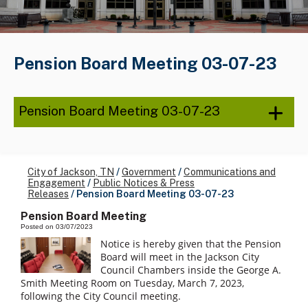
Pension Board Meeting 03-07-23
Pension Board Meeting 03-07-23
City of Jackson, TN
/
Government
/
Communications and
Engagement
/
Public Notices & Press
Releases
/
Pension Board Meeting 03-07-23
Pension Board Meeting
Posted on 03/07/2023
Notice is hereby given that the Pension
Board will meet in the Jackson City
Council Chambers inside the George A.
Smith Meeting Room on Tuesday, March 7, 2023,
following the City Council meeting.