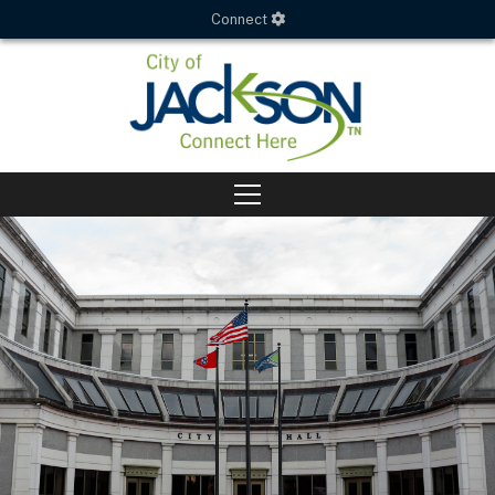
Connect