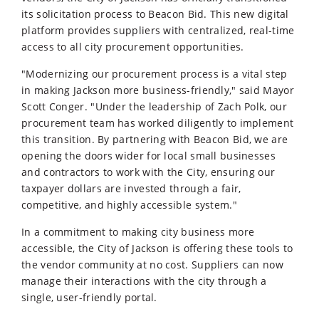
its solicitation process to Beacon Bid. This new digital
platform provides suppliers with centralized, real-time
access to all city procurement opportunities.
"Modernizing our procurement process is a vital step
in making Jackson more business-friendly," said Mayor
Scott Conger. "Under the leadership of Zach Polk, our
procurement team has worked diligently to implement
this transition. By partnering with Beacon Bid, we are
opening the doors wider for local small businesses
and contractors to work with the City, ensuring our
taxpayer dollars are invested through a fair,
competitive, and highly accessible system."
In a commitment to making city business more
accessible, the City of Jackson is offering these tools to
the vendor community at no cost. Suppliers can now
manage their interactions with the city through a
single, user-friendly portal.