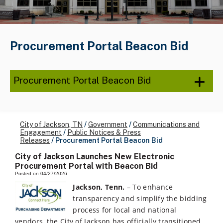
Procurement Portal Beacon Bid
Procurement Portal Beacon Bid
City of Jackson, TN
/
Government
/
Communications and
Engagement
/
Public Notices & Press
Releases
/
Procurement Portal Beacon Bid
City of Jackson Launches New Electronic
Procurement Portal with Beacon Bid
Posted on 04/27/2026
Jackson, Tenn.
– To enhance
transparency and simplify the bidding
process for local and national
vendors, the City of Jackson has officially transitioned