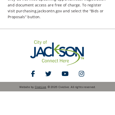
and document access are free of charge. To register
visit purchasing.jacksontn.gov and select the “Bids or
Proposals” button.
Like Us on Facebook
Follow Us on Twitter
Watch Us on YouTube
Follow Us on Ins
Website by
CivicLive
. © 2026 Civiclive. All rights reserved.