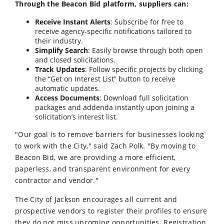
Through the Beacon Bid platform, suppliers can:
Receive Instant Alerts
: Subscribe for free to
receive agency-specific notifications tailored to
their industry.
Simplify Search
: Easily browse through both open
and closed solicitations.
Track Updates
: Follow specific projects by clicking
the “Get on Interest List” button to receive
automatic updates.
Access Documents
: Download full solicitation
packages and addenda instantly upon joining a
solicitation’s interest list.
"Our goal is to remove barriers for businesses looking
to work with the City," said Zach Polk. "By moving to
Beacon Bid, we are providing a more efficient,
paperless, and transparent environment for every
contractor and vendor."
The City of Jackson encourages all current and
prospective vendors to register their profiles to ensure
they do not miss upcoming opportunities. Registration