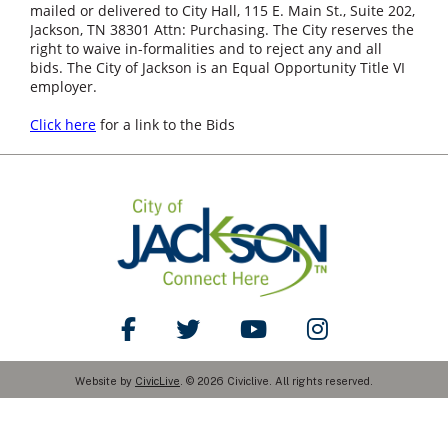
mailed or delivered to City Hall, 115 E. Main St., Suite 202,
Jackson, TN 38301 Attn: Purchasing. The City reserves the
right to waive in-formalities and to reject any and all
bids. The City of Jackson is an Equal Opportunity Title VI
employer.
Click here
for a link to the Bids
Like Us on Facebook
Follow Us on Twitter
Watch Us on YouTube
Follow Us on Ins
Website by
CivicLive
. © 2026 Civiclive. All rights reserved.