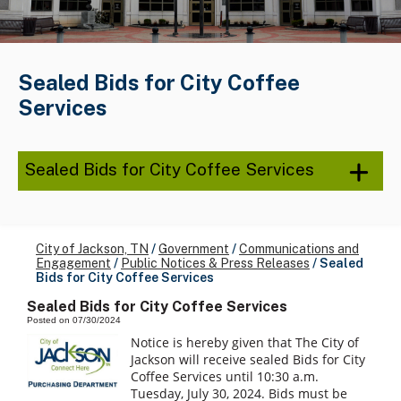
Sealed Bids for City Coffee
Services
Sealed Bids for City Coffee Services
City of Jackson, TN
/
Government
/
Communications and
Engagement
/
Public Notices & Press Releases
/
Sealed
Bids for City Coffee Services
Sealed Bids for City Coffee Services
Posted on 07/30/2024
Notice is hereby given that The City of
Jackson will receive sealed Bids for City
Coffee Services until 10:30 a.m.
Tuesday, July 30, 2024. Bids must be