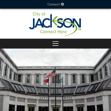
Connect