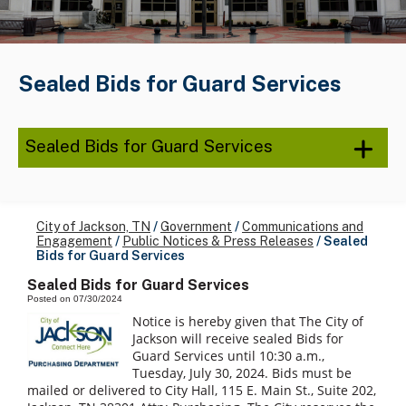
Sealed Bids for Guard Services
Sealed Bids for Guard Services
City of Jackson, TN
/
Government
/
Communications and
Engagement
/
Public Notices & Press Releases
/
Sealed
Bids for Guard Services
Sealed Bids for Guard Services
Posted on 07/30/2024
Notice is hereby given that The City of
Jackson will receive sealed Bids for
Guard Services until 10:30 a.m.,
Tuesday, July 30, 2024. Bids must be
mailed or delivered to City Hall, 115 E. Main St., Suite 202,