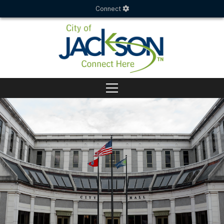
Connect