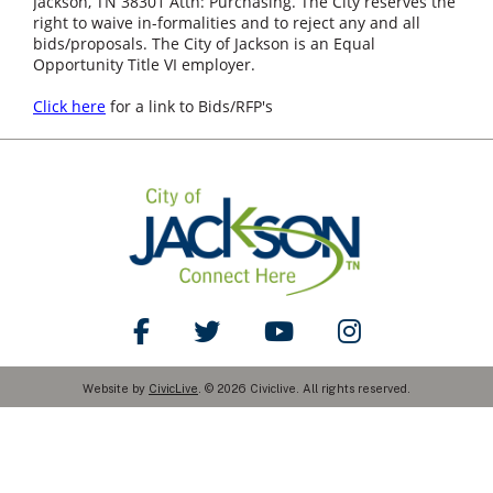
Jackson, TN 38301 Attn: Purchasing. The City reserves the
right to waive in-formalities and to reject any and all
bids/proposals. The City of Jackson is an Equal
Opportunity Title VI employer.
Click here
for a link to Bids/RFP's
Like Us on Facebook
Follow Us on Twitter
Watch Us on YouTube
Follow Us on Ins
Website by
CivicLive
. © 2026 Civiclive. All rights reserved.