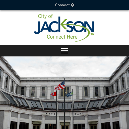
Connect