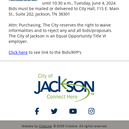
until 10:30 a.m., Tuesday, June 4, 2024.
Bids must be mailed or delivered to City Hall, 115 E. Main
St., Suite 202, Jackson, TN 38301
Attn: Purchasing. The City reserves the right to waive
informalities and to reject any and all bids/proposals.
The City of Jackson is an Equal Opportunity Title VI
employer.
Click here
to see link to the Bids/RFP's
Like Us on Facebook
Follow Us on Twitter
Watch Us on YouTube
Follow Us on Ins
Website by
CivicLive
. © 2026 Civiclive. All rights reserved.