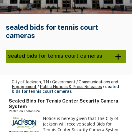
sealed bids for tennis court
cameras
sealed bids for tennis court cameras
City of Jackson, TN
/
Government
/
Communications and
Engagement
/
Public Notices & Press Releases
/
sealed
bids for tennis court cameras
Sealed Bids for Tennis Center Security Camera
System
Posted on 06/04/2024
Notice is hereby given that The City of
Jackson will receive sealed Bids for
Tennis Center Security Camera System