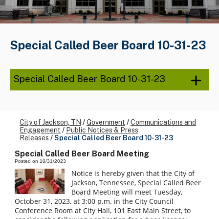
Special Called Beer Board 10-31-23
Special Called Beer Board 10-31-23
City of Jackson, TN
/
Government
/
Communications and
Engagement
/
Public Notices & Press
Releases
/
Special Called Beer Board 10-31-23
Special Called Beer Board Meeting
Posted on 10/31/2023
Notice is hereby given that the City of
Jackson, Tennessee, Special Called Beer
Board Meeting will meet Tuesday,
October 31, 2023, at 3:00 p.m. in the City Council
Conference Room at City Hall, 101 East Main Street, to