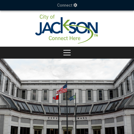
Connect