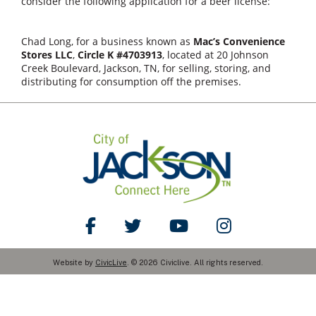
consider the following application for a beer license:
Chad Long, for a business known as
Mac’s Convenience
Stores LLC
,
Circle K #4703913
, located at 20 Johnson
Creek Boulevard, Jackson, TN, for selling, storing, and
distributing for consumption off the premises.
Like Us on Facebook
Follow Us on Twitter
Watch Us on YouTube
Follow Us on Ins
Website by
CivicLive
. © 2026 Civiclive. All rights reserved.