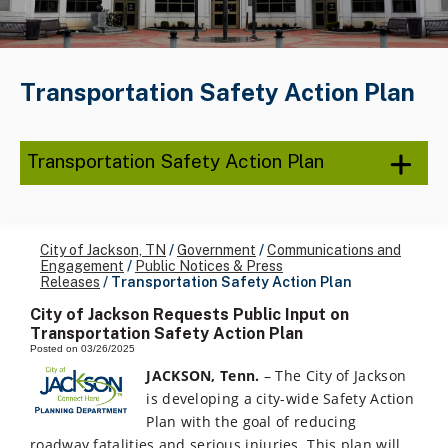
Transportation Safety Action Plan
Transportation Safety Action Plan
City of Jackson, TN
/
Government
/
Communications and
Engagement
/
Public Notices & Press
Releases
/
Transportation Safety Action Plan
City of Jackson Requests Public Input on
Transportation Safety Action Plan
Posted on 03/26/2025
JACKSON, Tenn.
– The City of Jackson
is developing a city-wide Safety Action
Plan with the goal of reducing
roadway fatalities and serious injuries. This plan will