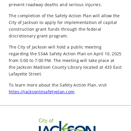
prevent roadway deaths and serious injuries.
The completion of the Safety Action Plan will allow the
City of Jackson to apply for implementation of capital
construction grant funds through the federal
discretionary grant program.
The City of Jackson will hold a public meeting
regarding the SS4A Safety Action Plan on April 10, 2025
from 5:00 to 7:00 PM. The meeting will take place at
the Jackson Madison County Library located at 433 East
Lafayette Street.
To learn more about the Safety Action Plan, visit
https://jacksontnsafetyplan.com
.