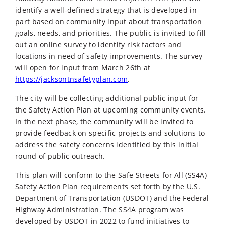
identify a well-defined strategy that is developed in
part based on community input about transportation
goals, needs, and priorities. The public is invited to fill
out an online survey to identify risk factors and
locations in need of safety improvements. The survey
will open for input from March 26th at
https://jacksontnsafetyplan.com
.
The city will be collecting additional public input for
the Safety Action Plan at upcoming community events.
In the next phase, the community will be invited to
provide feedback on specific projects and solutions to
address the safety concerns identified by this initial
round of public outreach.
This plan will conform to the Safe Streets for All (SS4A)
Safety Action Plan requirements set forth by the U.S.
Department of Transportation (USDOT) and the Federal
Highway Administration. The SS4A program was
developed by USDOT in 2022 to fund initiatives to