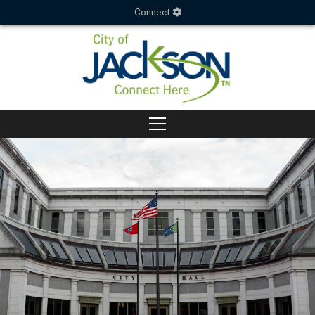
Connect