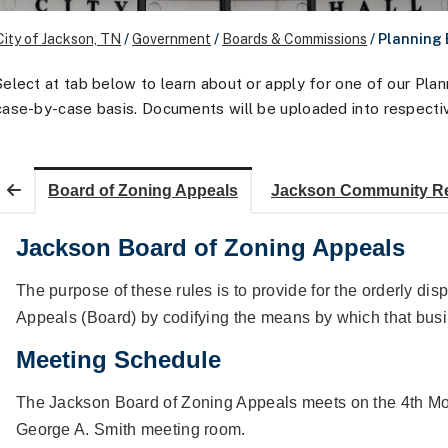
City of Jackson, TN
/
Government
/
Boards & Commissions
/
Planning
Select at tab below to learn about or apply for one of our Pl
case-by-case basis. Documents will be uploaded into respecti
Board of Zoning Appeals
Jackson Community R
Jackson Board of Zoning Appeals
The purpose of these rules is to provide for the orderly dis
Appeals (Board) by codifying the means by which that busin
Meeting Schedule
The Jackson Board of Zoning Appeals meets on the 4th Mo
George A. Smith meeting room.