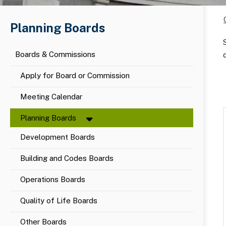
Planning Boards
Boards & Commissions
Apply for Board or Commission
Meeting Calendar
Planning Boards
Development Boards
Building and Codes Boards
Operations Boards
Quality of Life Boards
Other Boards