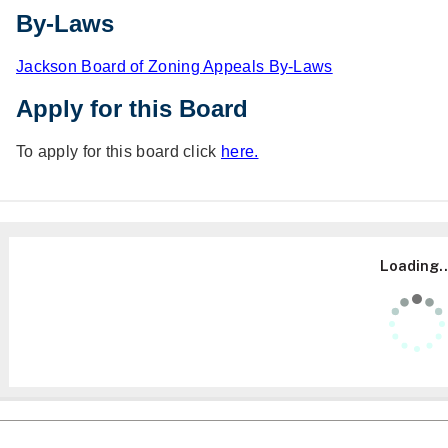
By-Laws
Jackson Board of Zoning Appeals By-Laws
Apply for this Board
To apply for this board click
here.
Loading..