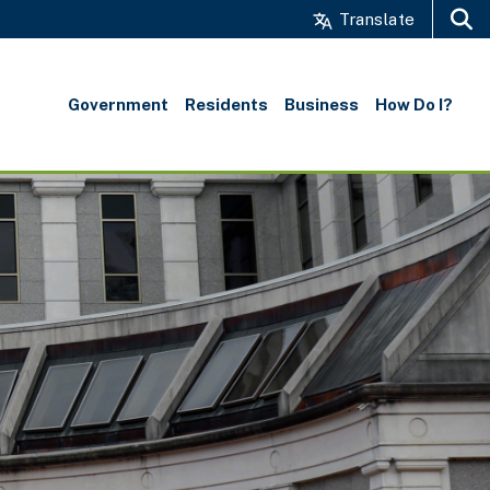
Translate
Search
Government
Residents
Business
How Do I?