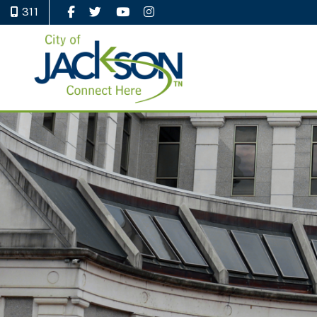
311
Like Us on Facebook
Follow Us on Twitter
Watch Us on YouTube
Follow Us on Instagram