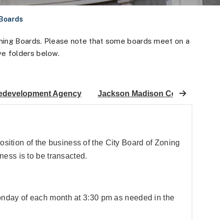
 Boards
anning Boards. Please note that some boards meet on a
ve folders below.
edevelopment Agency
Jackson Madison County Histor
position of the business of the City Board of Zoning
ess is to be transacted.
nday of each month at 3:30 pm as needed in the