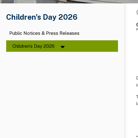
Children's Day 2026
P
Public Notices & Press Releases
Children's Day 2026