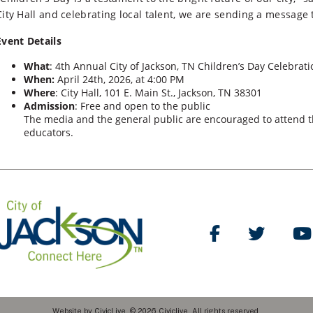
City Hall and celebrating local talent, we are sending a message t
Event Details
What
: 4th Annual City of Jackson, TN Children’s Day Celebrati
When:
April 24th, 2026, at 4:00 PM
Where
: City Hall, 101 E. Main St., Jackson, TN 38301
Admission
: Free and open to the public
The media and the general public are encouraged to attend th
educators.
Like Us on Facebo
Follow Us
Website by
CivicLive
. © 2026 Civiclive. All rights reserved.