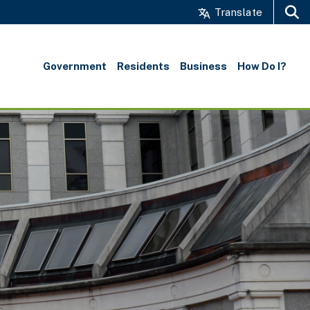
Translate
Search
Government
Residents
Business
How Do I?