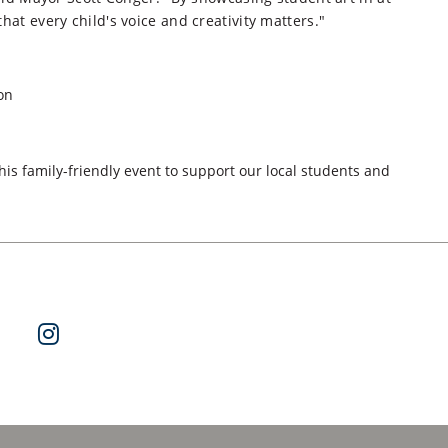
hat every child's voice and creativity matters."
on
is family-friendly event to support our local students and
ok
 on Twitter
Watch Us on YouTube
Follow Us on Instagram