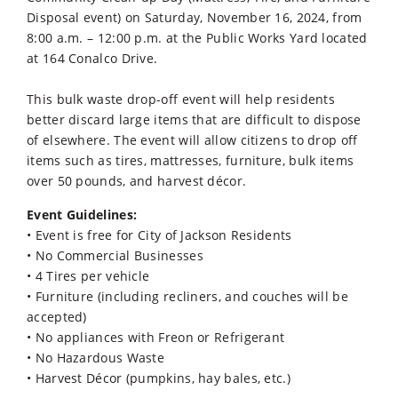
Disposal event) on Saturday, November 16, 2024, from
8:00 a.m. – 12:00 p.m. at the Public Works Yard located
at 164 Conalco Drive.
This bulk waste drop-off event will help residents
better discard large items that are difficult to dispose
of elsewhere. The event will allow citizens to drop off
items such as tires, mattresses, furniture, bulk items
over 50 pounds, and harvest décor.
Event Guidelines:
• Event is free for City of Jackson Residents
• No Commercial Businesses
• 4 Tires per vehicle
• Furniture (including recliners, and couches will be
accepted)
• No appliances with Freon or Refrigerant
• No Hazardous Waste
• Harvest Décor (pumpkins, hay bales, etc.)