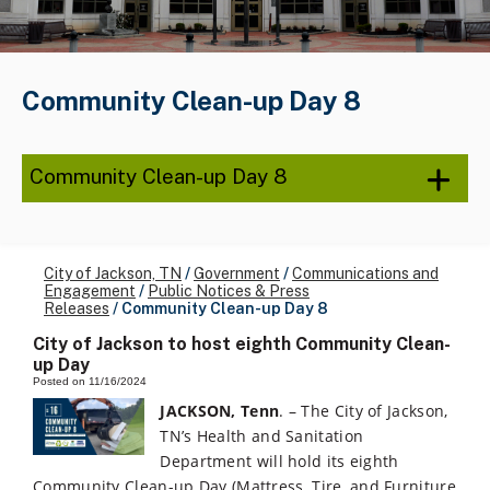
Community Clean-up Day 8
Community Clean-up Day 8
City of Jackson, TN
/
Government
/
Communications and
Engagement
/
Public Notices & Press
Releases
/
Community Clean-up Day 8
City of Jackson to host eighth Community Clean-
up Day
Posted on 11/16/2024
JACKSON, Tenn
. – The City of Jackson,
TN’s Health and Sanitation
Department will hold its eighth
Community Clean-up Day (Mattress, Tire, and Furniture