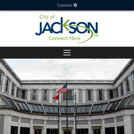
Connect