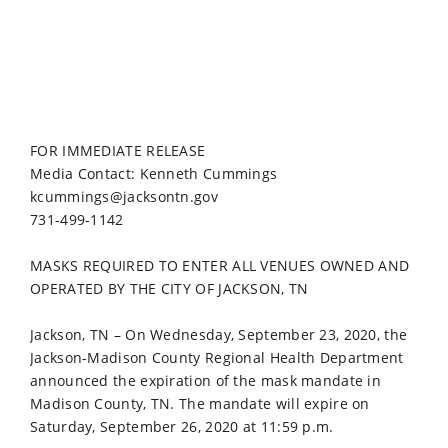
FOR IMMEDIATE RELEASE
Media Contact: Kenneth Cummings
kcummings@jacksontn.gov
731-499-1142
MASKS REQUIRED TO ENTER ALL VENUES OWNED AND
OPERATED BY THE CITY OF JACKSON, TN
Jackson, TN – On Wednesday, September 23, 2020, the
Jackson-Madison County Regional Health Department
announced the expiration of the mask mandate in
Madison County, TN. The mandate will expire on
Saturday, September 26, 2020 at 11:59 p.m.