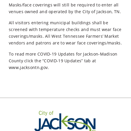
Masks/face coverings will still be required to enter all
venues owned and operated by the City of Jackson, TN.
All visitors entering municipal buildings shall be
screened with temperature checks and must wear face
coverings/masks. All West Tennessee Farmers’ Market
vendors and patrons are to wear face coverings/masks.
To read more COVID-19 Updates for Jackson-Madison
County click the “COVID-19 Updates” tab at
www.jacksontn.gov.