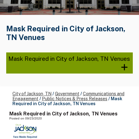
Mask Required in City of Jackson,
TN Venues
Mask Required in City of Jackson, TN Venues
City of Jackson, TN
/
Government
/
Communications and
Engagement
/
Public Notices & Press Releases
/
Mask
Required in City of Jackson, TN Venues
Mask Required in City of Jackson, TN Venues
Posted on 09/23/2020