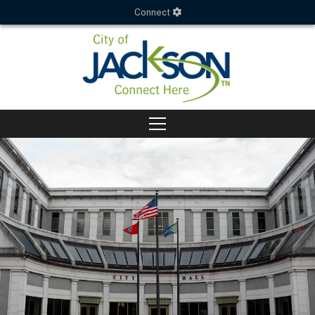
Connect