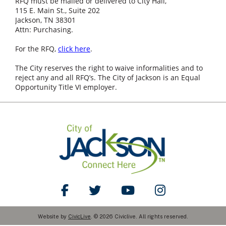
RFQ must be mailed or delivered to City Hall,
115 E. Main St., Suite 202
Jackson, TN 38301
Attn: Purchasing.
For the RFQ,
click here
.
The City reserves the right to waive informalities and to
reject any and all RFQ’s. The City of Jackson is an Equal
Opportunity Title VI employer.
Like Us on Facebook
Follow Us on Twitter
Watch Us on YouTube
Follow Us on Ins
Website by
CivicLive
. © 2026 Civiclive. All rights reserved.