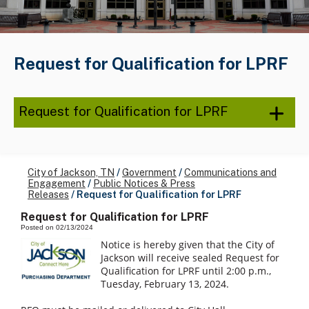
Request for Qualification for LPRF
Request for Qualification for LPRF
City of Jackson, TN
/
Government
/
Communications and
Engagement
/
Public Notices & Press
Releases
/
Request for Qualification for LPRF
Request for Qualification for LPRF
Posted on 02/13/2024
Notice is hereby given that the City of
Jackson will receive sealed Request for
Qualification for LPRF until 2:00 p.m.,
Tuesday, February 13, 2024.