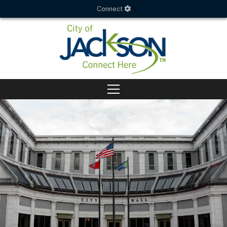
Connect