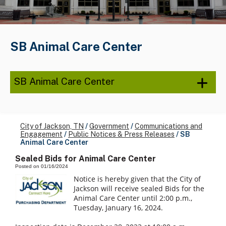
SB Animal Care Center
SB Animal Care Center
City of Jackson, TN
/
Government
/
Communications and
Engagement
/
Public Notices & Press Releases
/
SB
Animal Care Center
Sealed Bids for Animal Care Center
Posted on 01/16/2024
Notice is hereby given that the City of
Jackson will receive sealed Bids for the
Animal Care Center until 2:00 p.m.,
Tuesday, January 16, 2024.