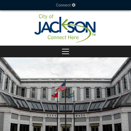
Connect