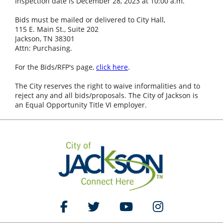
Inspection date is December 28, 2023 at 10:00 a.m.
Bids must be mailed or delivered to City Hall,
115 E. Main St., Suite 202
Jackson, TN 38301
Attn: Purchasing.
For the Bids/RFP's page,
click here
.
The City reserves the right to waive informalities and to
reject any and all bids/proposals. The City of Jackson is
an Equal Opportunity Title VI employer.
Like Us on Facebook
Follow Us on Twitter
Watch Us on YouTube
Follow Us on Ins