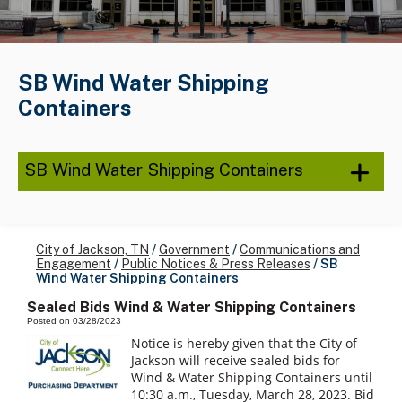
SB Wind Water Shipping
Containers
SB Wind Water Shipping Containers
City of Jackson, TN
/
Government
/
Communications and
Engagement
/
Public Notices & Press Releases
/
SB
Wind Water Shipping Containers
Sealed Bids Wind & Water Shipping Containers
Posted on 03/28/2023
Notice is hereby given that the City of
Jackson will receive sealed bids for
Wind & Water Shipping Containers until
10:30 a.m., Tuesday, March 28, 2023. Bid