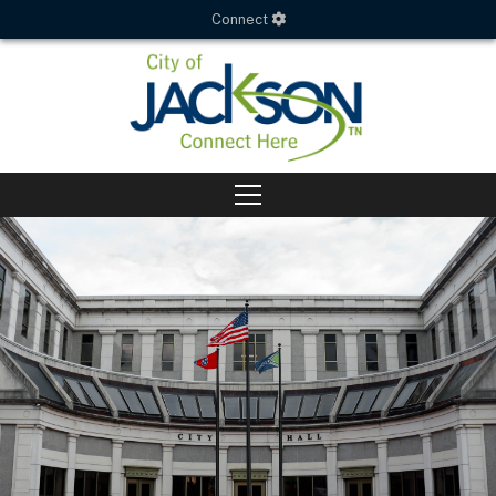
Connect