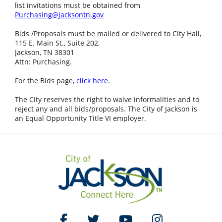
list invitations must be obtained from
Purchasing@jacksontn.gov
Bids /Proposals must be mailed or delivered to City Hall,
115 E. Main St., Suite 202,
Jackson, TN 38301
Attn: Purchasing.
For the Bids page,
click here
.
The City reserves the right to waive informalities and to
reject any and all bids/proposals. The City of Jackson is
an Equal Opportunity Title VI employer.
Like Us on Facebook
Follow Us on Twitter
Watch Us on YouTube
Follow Us on Ins