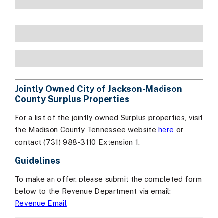
Jointly Owned City of Jackson-Madison
County Surplus Properties
For a list of the jointly owned Surplus properties, visit
the Madison County Tennessee website
here
or
contact (731) 988-3110 Extension 1.
Guidelines
To make an offer, please submit the completed form
below to the Revenue Department via email:
Revenue Email