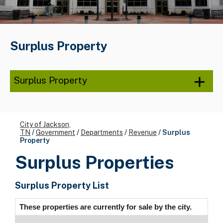
Surplus Property
Surplus Property
City of Jackson,
TN
/
Government
/
Departments
/
Revenue
/
Surplus
Property
Surplus Properties
Surplus Property List
These properties are currently for sale by the city.