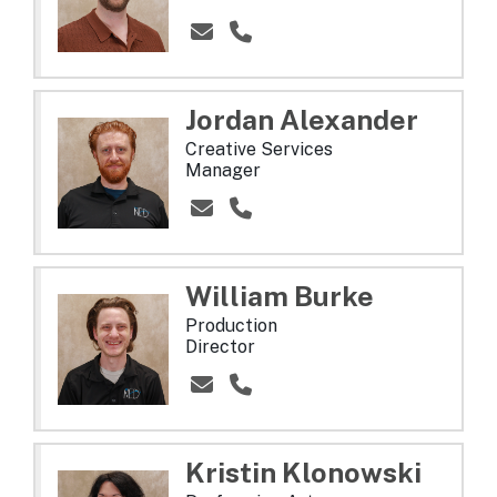
Jordan
Alexander
Creative Services
Manager
William
Burke
Production
Director
Kristin
Klonowski