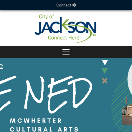
Connect