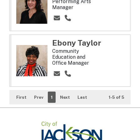
Performing Arts
Manager
Ebony
Taylor
Community
Education and
Office Manager
First
Prev
1
Next
Last
1-5 of 5