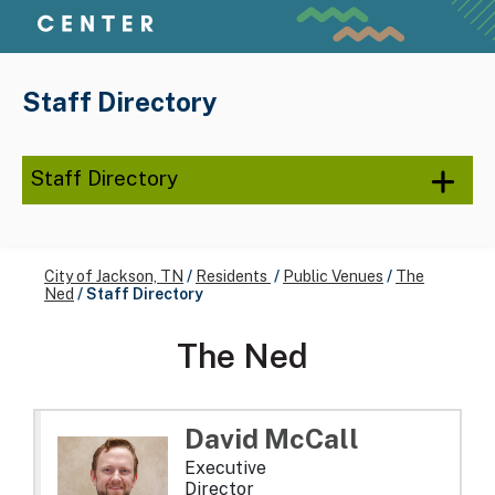
Staff Directory
Staff Directory
City of Jackson, TN
/
Residents
/
Public Venues
/
The
Ned
/
Staff Directory
The Ned
David
McCall
Executive
Director