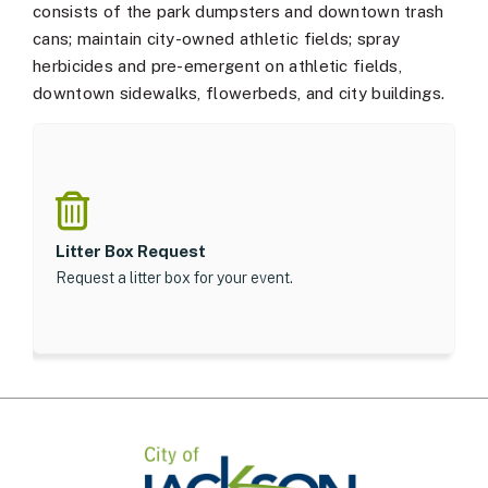
consists of the park dumpsters and downtown trash
cans; maintain city-owned athletic fields; spray
herbicides and pre-emergent on athletic fields,
downtown sidewalks, flowerbeds, and city buildings.
Litter Box Request
Request a litter box for your event.