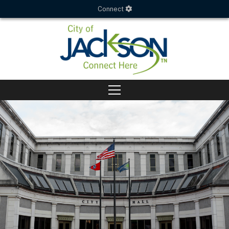
Connect