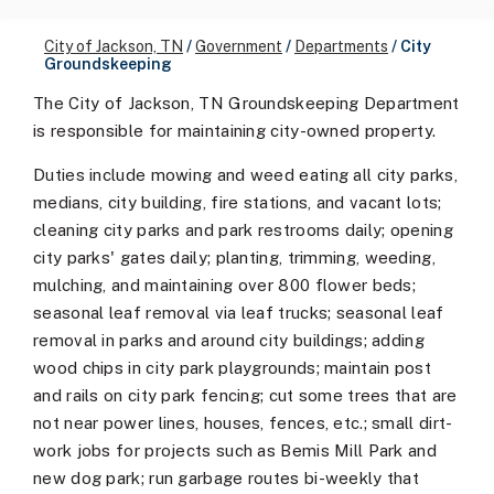
City of Jackson, TN
/
Government
/
Departments
/
City
Groundskeeping
The City of Jackson, TN Groundskeeping Department
is responsible for maintaining city-owned property.
Duties include mowing and weed eating all city parks,
medians, city building, fire stations, and vacant lots;
cleaning city parks and park restrooms daily; opening
city parks' gates daily; planting, trimming, weeding,
mulching, and maintaining over 800 flower beds;
seasonal leaf removal via leaf trucks; seasonal leaf
removal in parks and around city buildings; adding
wood chips in city park playgrounds; maintain post
and rails on city park fencing; cut some trees that are
not near power lines, houses, fences, etc.; small dirt-
work jobs for projects such as Bemis Mill Park and
new dog park; run garbage routes bi-weekly that