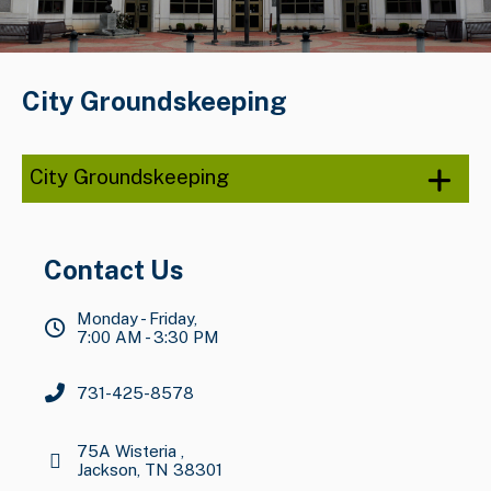
City Groundskeeping
City Groundskeeping
Contact Us
Monday - Friday,
7:00 AM - 3:30 PM
731-425-8578
75A Wisteria ,
Jackson, TN 38301