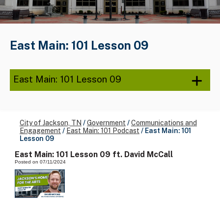
East Main: 101 Lesson 09
East Main: 101 Lesson 09
City of Jackson, TN
/
Government
/
Communications and
Engagement
/
East Main: 101 Podcast
/
East Main: 101
Lesson 09
East Main: 101 Lesson 09 ft. David McCall
Posted on 07/11/2024