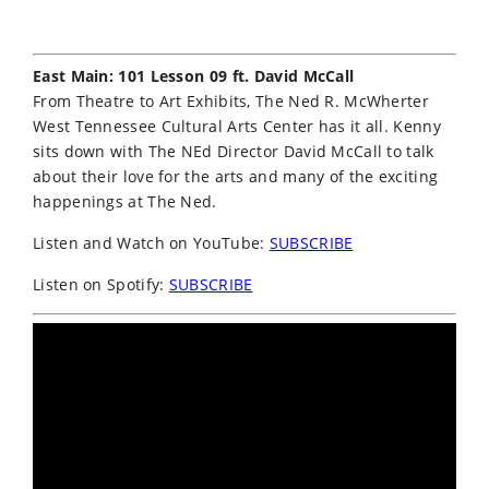
East Main: 101 Lesson 09 ft. David McCall
From Theatre to Art Exhibits, The Ned R. McWherter
West Tennessee Cultural Arts Center has it all. Kenny
sits down with The NEd Director David McCall to talk
about their love for the arts and many of the exciting
happenings at The Ned.
Listen and Watch on YouTube:
SUBSCRIBE
Listen on Spotify:
SUBSCRIBE