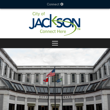
Connect