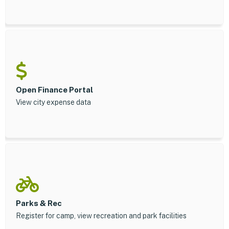
Open Finance Portal
View city expense data
Parks & Rec
Register for camp, view recreation and park facilities