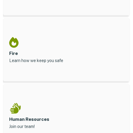
Fire
Learn how we keep you safe
Human Resources
Join our team!