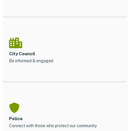
City Council
Be informed & engaged
Police
Connect with those who protect our community