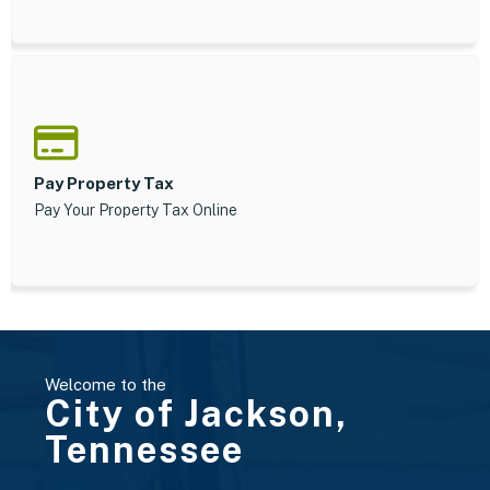
Pay Property Tax
Pay Your Property Tax Online
Welcome to the
City of Jackson,
Tennessee