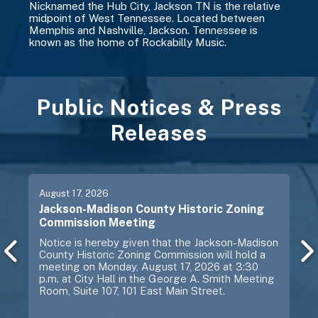
Nicknamed the Hub City, Jackson TN is the relative
midpoint of West Tennessee. Located between
Memphis and Nashville, Jackson. Tennessee is
known as the home of Rockabilly Music.
Public Notices & Press
Releases
Previous
Next
August
17
, 2026
Jackson-Madison County Historic Zoning
Commission Meeting
Notice is hereby given that the Jackson-Madison
County Historic Zoning Commission will hold a
meeting on Monday, August 17, 2026 at 3:30
p.m. at City Hall in the George A. Smith Meeting
Room, Suite 107, 101 East Main Street.