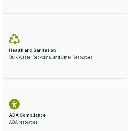
Health and Sanitation
Bulk Waste, Recycling, and Other Resources
ADA Compliance
ADA resources