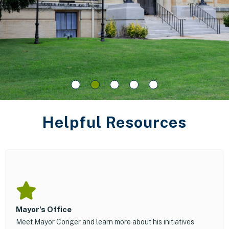
Helpful Resources
Mayor's Office
Meet Mayor Conger and learn more about his initiatives