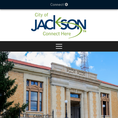
Connect