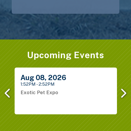
Upcoming Events
Previous
Next
Aug
08,
2026
1:52PM - 2:52PM
1
B
Exotic Pet Expo
1
H